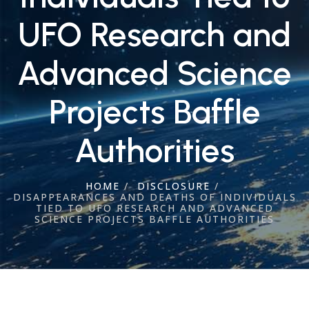
UFO Research and
Advanced Science
Projects Baffle
Authorities
HOME
/
DISCLOSURE
/
DISAPPEARANCES AND DEATHS OF INDIVIDUALS
TIED TO UFO RESEARCH AND ADVANCED
SCIENCE PROJECTS BAFFLE AUTHORITIES