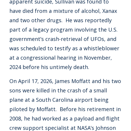
apparent suicide, Sullivan was found to
have died from a mixture of alcohol, Xanax
and two other drugs. He was reportedly
part of a legacy program involving the U.S.
government’s crash-retrieval of UFOs, and
was scheduled to testify as a whistleblower
at a congressional hearing in November,
2024 before his untimely death.
On April 17, 2026, James Moffatt and his two
sons were killed in the crash of a small
plane at a South Carolina airport being
piloted by Moffatt. Before his retirement in
2008, he had worked as a payload and flight
crew support specialist at NASA’s Johnson