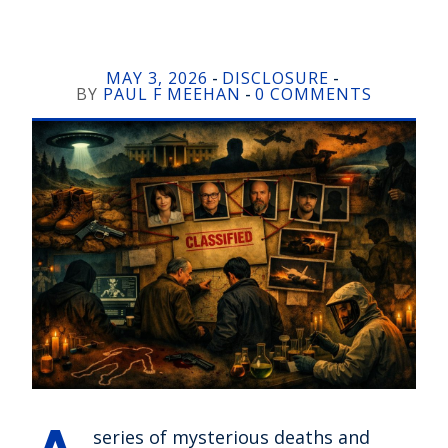
MAY 3, 2026
DISCLOSURE
-
-
BY
PAUL F MEEHAN
0 COMMENTS
-
series of mysterious deaths and