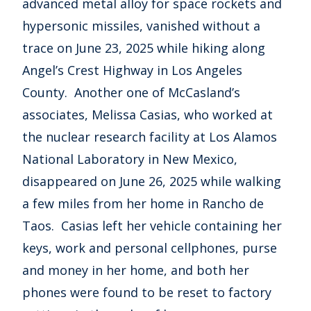
advanced metal alloy for space rockets and
hypersonic missiles, vanished without a
trace on June 23, 2025 while hiking along
Angel’s Crest Highway in Los Angeles
County. Another one of McCasland’s
associates, Melissa Casias, who worked at
the nuclear research facility at Los Alamos
National Laboratory in New Mexico,
disappeared on June 26, 2025 while walking
a few miles from her home in Rancho de
Taos. Casias left her vehicle containing her
keys, work and personal cellphones, purse
and money in her home, and both her
phones were found to be reset to factory