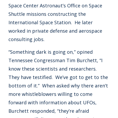
Space Center Astronaut’s Office on Space
Shuttle missions constructing the
International Space Station. He later
worked in private defense and aerospace
consulting jobs.
“Something dark is going on,” opined
Tennessee Congressman Tim Burchett, “I
know these scientists and researchers.
They have testified. We’ve got to get to the
bottom of it.” When asked why there aren’t
more whistleblowers willing to come
forward with information about UFOs,
Burchett responded, “they’re afraid