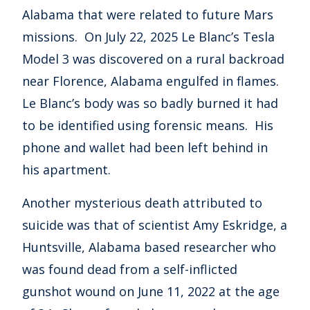
Alabama that were related to future Mars
missions. On July 22, 2025 Le Blanc’s Tesla
Model 3 was discovered on a rural backroad
near Florence, Alabama engulfed in flames.
Le Blanc’s body was so badly burned it had
to be identified using forensic means. His
phone and wallet had been left behind in
his apartment.
Another mysterious death attributed to
suicide was that of scientist Amy Eskridge, a
Huntsville, Alabama based researcher who
was found dead from a self-inflicted
gunshot wound on June 11, 2022 at the age