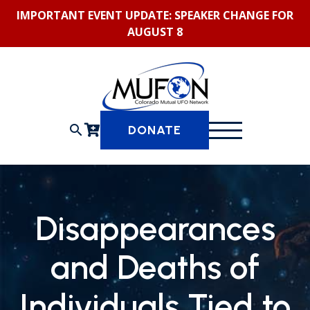
Skip
IMPORTANT EVENT UPDATE: SPEAKER CHANGE FOR
to
AUGUST 8
content
search
DONATE
Disappearances
and Deaths of
Individuals Tied to