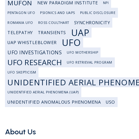
MUFON
NEW PARADIGM INSTITUTE
NPI
PENTAGON UFO
PSIONICS AND UAPS
PUBLIC DISCLOSURE
SYNCHRONICITY
ROMANIA UFO
ROSS COULTHART
UAP
TELEPATHY
TRANSIENTS
UFO
UAP WHISTLEBLOWER
UFO INVESTIGATIONS
UFO MOTHERSHIP
UFO RESEARCH
UFO RETRIEVAL PROGRAM
UFO SKEPTICISM
UNIDENTIFIED AERIAL PHENOM
UNIDENTIFIED AERIAL PHENOMENA (UAP)
UNIDENTIFIED ANOMALOUS PHENOMENA
USO
About Us