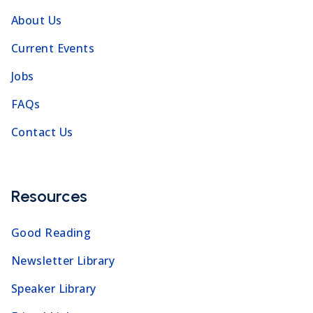
About Us
Current Events
Jobs
FAQs
Contact Us
Resources
Good Reading
Newsletter Library
Speaker Library