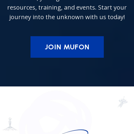
resources, training, and events. Start your
journey into the unknown with us today!
JOIN MUFON