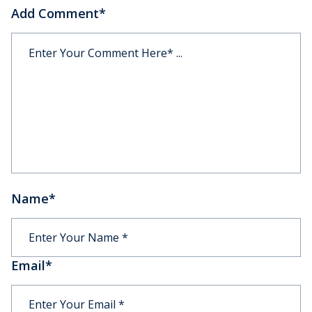
Add Comment
*
Name
*
Email
*