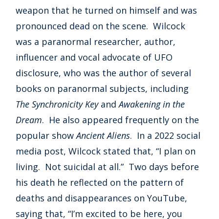
weapon that he turned on himself and was
pronounced dead on the scene. Wilcock
was a paranormal researcher, author,
influencer and vocal advocate of UFO
disclosure, who was the author of several
books on paranormal subjects, including
The Synchronicity Key
and
Awakening in the
Dream
. He also appeared frequently on the
popular show
Ancient Aliens
. In a 2022 social
media post, Wilcock stated that, “I plan on
living. Not suicidal at all.” Two days before
his death he reflected on the pattern of
deaths and disappearances on YouTube,
saying that, “I’m excited to be here, you