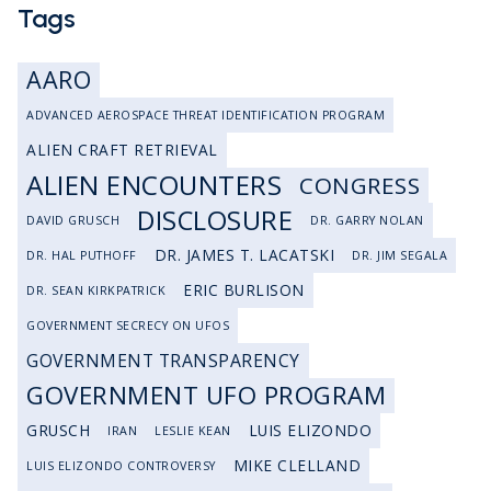
Tags
AARO
ADVANCED AEROSPACE THREAT IDENTIFICATION PROGRAM
ALIEN CRAFT RETRIEVAL
ALIEN ENCOUNTERS
CONGRESS
DISCLOSURE
DAVID GRUSCH
DR. GARRY NOLAN
DR. JAMES T. LACATSKI
DR. HAL PUTHOFF
DR. JIM SEGALA
ERIC BURLISON
DR. SEAN KIRKPATRICK
GOVERNMENT SECRECY ON UFOS
GOVERNMENT TRANSPARENCY
GOVERNMENT UFO PROGRAM
GRUSCH
LUIS ELIZONDO
IRAN
LESLIE KEAN
MIKE CLELLAND
LUIS ELIZONDO CONTROVERSY