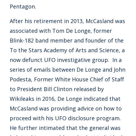
Pentagon.
After his retirement in 2013, McCasland was
associated with Tom De Longe, former
Blink-182 band member and founder of the
To the Stars Academy of Arts and Science, a
now defunct UFO investigative group. In a
series of emails between De Longe and John
Podesta, Former White House Chief of Staff
to President Bill Clinton released by
Wikileaks in 2016, De Longe indicated that
McCasland was providing advice on how to
proceed with his UFO disclosure program.
He further intimated that the general was