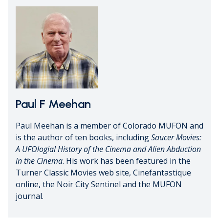
Paul F Meehan
Paul Meehan is a member of Colorado MUFON and
is the author of ten books, including
Saucer Movies:
A UFOlogial History of the Cinema and Alien Abduction
in the Cinema
. His work has been featured in the
Turner Classic Movies web site, Cinefantastique
online, the Noir City Sentinel and the MUFON
journal.