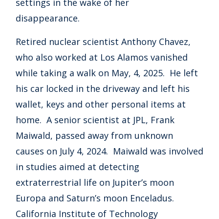
settings in the wake of her
disappearance.
Retired nuclear scientist Anthony Chavez,
who also worked at Los Alamos vanished
while taking a walk on May, 4, 2025. He left
his car locked in the driveway and left his
wallet, keys and other personal items at
home. A senior scientist at JPL, Frank
Maiwald, passed away from unknown
causes on July 4, 2024. Maiwald was involved
in studies aimed at detecting
extraterrestrial life on Jupiter’s moon
Europa and Saturn’s moon Enceladus.
California Institute of Technology