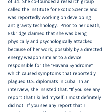
of 34. She co-founded a research group
called the Institute for Exotic Science and
was reportedly working on developing
antigravity technology. Prior to her death,
Eskridge claimed that she was being
physically and psychologically attacked
because of her work, possibly by a directed
energy weapon similar to a device
responsible for the “Havana Syndrome”
which caused symptoms that reportedly
plagued U.S. diplomats in Cuba. In an
interview, she insisted that, “If you see any
report that I killed myself, I most definitely
did not. If you see any report that I