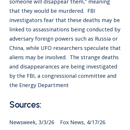
someone will disappear them,” meaning
that they would be murdered. FBI
investigators fear that these deaths may be
linked to assassinations being conducted by
adversary foreign powers such as Russia or
China, while UFO researchers speculate that
aliens may be involved. The strange deaths
and disappearances are being investigated
by the FBI, a congressional committee and
the Energy Department
Sources:
Newsweek, 3/3/26 Fox News, 4/17/26