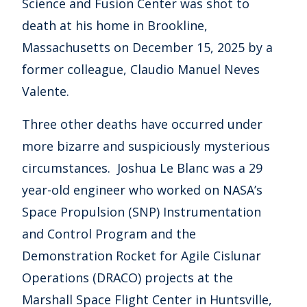
Science and Fusion Center was shot to
death at his home in Brookline,
Massachusetts on December 15, 2025 by a
former colleague, Claudio Manuel Neves
Valente.
Three other deaths have occurred under
more bizarre and suspiciously mysterious
circumstances. Joshua Le Blanc was a 29
year-old engineer who worked on NASA’s
Space Propulsion (SNP) Instrumentation
and Control Program and the
Demonstration Rocket for Agile Cislunar
Operations (DRACO) projects at the
Marshall Space Flight Center in Huntsville,