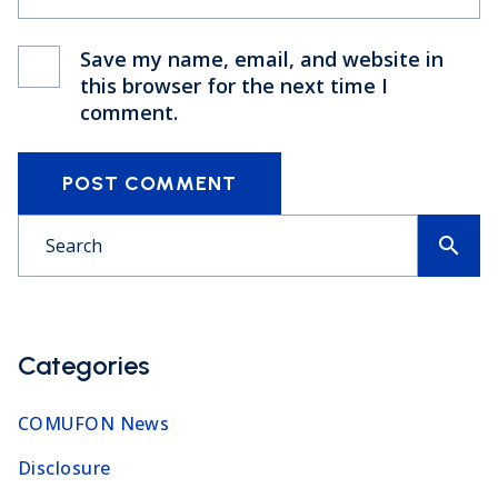
Save my name, email, and website in
this browser for the next time I
comment.
POST COMMENT
search
Categories
COMUFON News
Disclosure