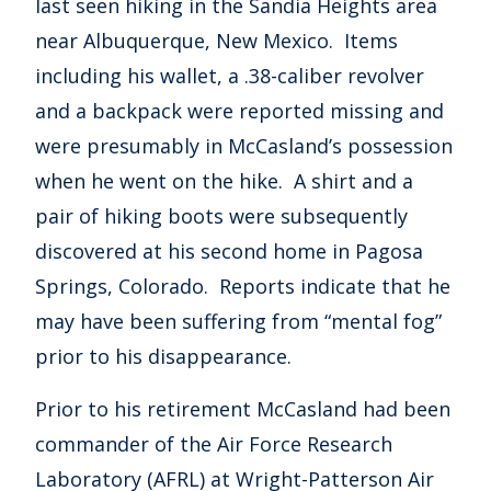
last seen hiking in the Sandia Heights area
near Albuquerque, New Mexico. Items
including his wallet, a .38-caliber revolver
and a backpack were reported missing and
were presumably in McCasland’s possession
when he went on the hike. A shirt and a
pair of hiking boots were subsequently
discovered at his second home in Pagosa
Springs, Colorado. Reports indicate that he
may have been suffering from “mental fog”
prior to his disappearance.
Prior to his retirement McCasland had been
commander of the Air Force Research
Laboratory (AFRL) at Wright-Patterson Air