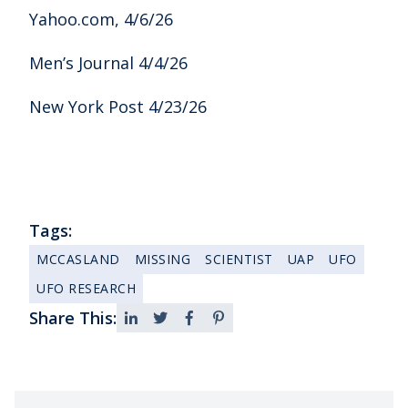
Yahoo.com, 4/6/26
Men’s Journal 4/4/26
New York Post 4/23/26
Tags:
MCCASLAND
MISSING
SCIENTIST
UAP
UFO
UFO RESEARCH
Share This: