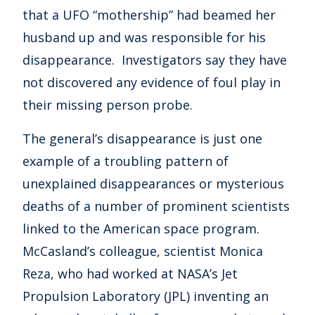
that a UFO “mothership” had beamed her
husband up and was responsible for his
disappearance. Investigators say they have
not discovered any evidence of foul play in
their missing person probe.
The general’s disappearance is just one
example of a troubling pattern of
unexplained disappearances or mysterious
deaths of a number of prominent scientists
linked to the American space program.
McCasland’s colleague, scientist Monica
Reza, who had worked at NASA’s Jet
Propulsion Laboratory (JPL) inventing an