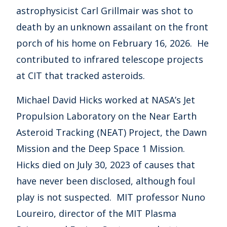
astrophysicist Carl Grillmair was shot to
death by an unknown assailant on the front
porch of his home on February 16, 2026. He
contributed to infrared telescope projects
at CIT that tracked asteroids.
Michael David Hicks worked at NASA’s Jet
Propulsion Laboratory on the Near Earth
Asteroid Tracking (NEAT) Project, the Dawn
Mission and the Deep Space 1 Mission.
Hicks died on July 30, 2023 of causes that
have never been disclosed, although foul
play is not suspected. MIT professor Nuno
Loureiro, director of the MIT Plasma