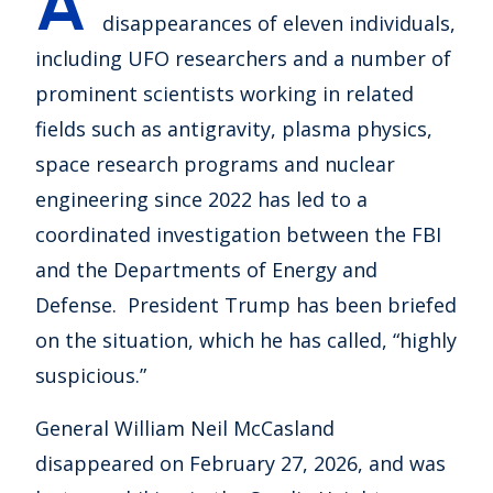
A
disappearances of eleven individuals,
including UFO researchers and a number of
prominent scientists working in related
fields such as antigravity, plasma physics,
space research programs and nuclear
engineering since 2022 has led to a
coordinated investigation between the FBI
and the Departments of Energy and
Defense. President Trump has been briefed
on the situation, which he has called, “highly
suspicious.”
General William Neil McCasland
disappeared on February 27, 2026, and was