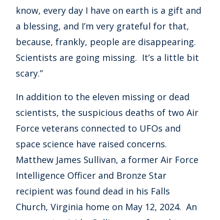
know, every day I have on earth is a gift and
a blessing, and I’m very grateful for that,
because, frankly, people are disappearing.
Scientists are going missing. It’s a little bit
scary.”
In addition to the eleven missing or dead
scientists, the suspicious deaths of two Air
Force veterans connected to UFOs and
space science have raised concerns.
Matthew James Sullivan, a former Air Force
Intelligence Officer and Bronze Star
recipient was found dead in his Falls
Church, Virginia home on May 12, 2024. An