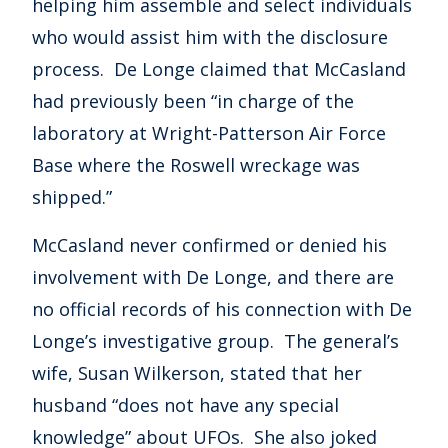
helping him assemble and select individuals
who would assist him with the disclosure
process. De Longe claimed that McCasland
had previously been “in charge of the
laboratory at Wright-Patterson Air Force
Base where the Roswell wreckage was
shipped.”
McCasland never confirmed or denied his
involvement with De Longe, and there are
no official records of his connection with De
Longe’s investigative group. The general’s
wife, Susan Wilkerson, stated that her
husband “does not have any special
knowledge” about UFOs. She also joked