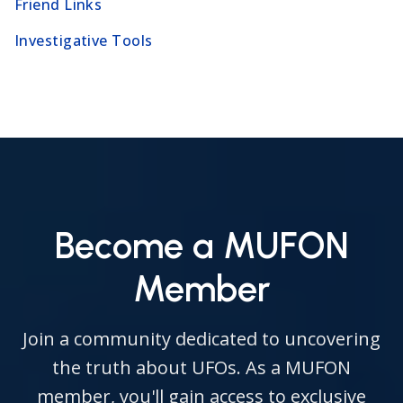
Friend Links
Investigative Tools
Become a MUFON
Member
Join a community dedicated to uncovering
the truth about UFOs. As a MUFON
member, you'll gain access to exclusive