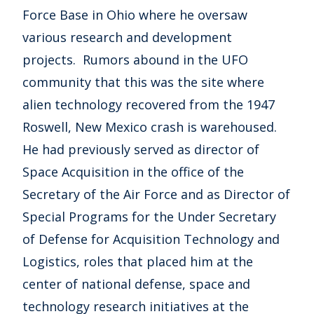
Force Base in Ohio where he oversaw
various research and development
projects. Rumors abound in the UFO
community that this was the site where
alien technology recovered from the 1947
Roswell, New Mexico crash is warehoused.
He had previously served as director of
Space Acquisition in the office of the
Secretary of the Air Force and as Director of
Special Programs for the Under Secretary
of Defense for Acquisition Technology and
Logistics, roles that placed him at the
center of national defense, space and
technology research initiatives at the