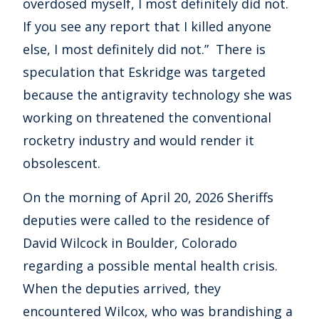
overdosed myself, I most definitely did not.
If you see any report that I killed anyone
else, I most definitely did not.” There is
speculation that Eskridge was targeted
because the antigravity technology she was
working on threatened the conventional
rocketry industry and would render it
obsolescent.
On the morning of April 20, 2026 Sheriffs
deputies were called to the residence of
David Wilcock in Boulder, Colorado
regarding a possible mental health crisis.
When the deputies arrived, they
encountered Wilcox, who was brandishing a