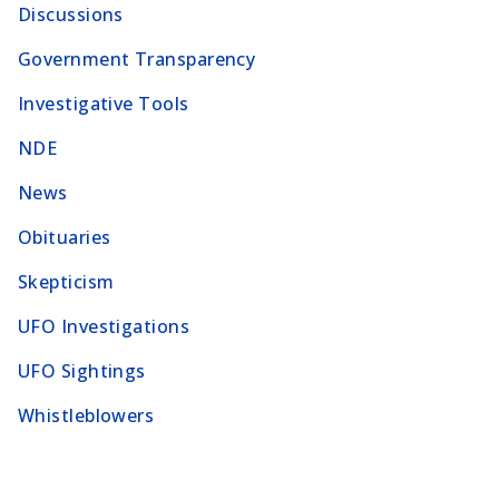
Discussions
Government Transparency
Investigative Tools
NDE
News
Obituaries
Skepticism
UFO Investigations
UFO Sightings
Whistleblowers