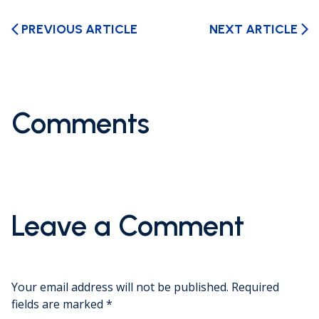
PREVIOUS ARTICLE
NEXT ARTICLE
arrow_back_ios
arrow_forward_ios
Comments
Leave a Comment
Your email address will not be published.
Required
fields are marked
*