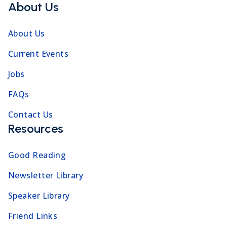
About Us
About Us
Current Events
Jobs
FAQs
Contact Us
Resources
Good Reading
Newsletter Library
Speaker Library
Friend Links