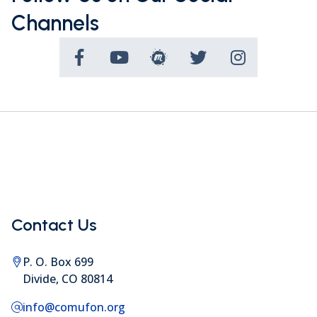
Channels
Contact Us
P. O. Box 699
Divide, CO 80814
info@comufon.org