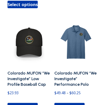
This
through
has
Select options
$25.97
product
$47.60
multiple
through
has
variants.
$32.13
multiple
The
variants.
options
The
may
options
be
may
chosen
be
on
chosen
the
Colorado MUFON “We
Colorado MUFON “We
on
product
Investigate” Low
Investigate”
the
Profile Baseball Cap
Performance Polo
page
product
Price
$
23.93
$
49.48
–
$
60.25
page
range:
This
This