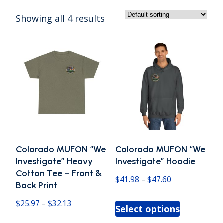
Showing all 4 results
Colorado MUFON “We
Colorado MUFON “We
Investigate” Heavy
Investigate” Hoodie
Cotton Tee – Front &
Price
$
41.98
–
$
47.60
Back Print
range:
This
Price
$
25.97
–
$
32.13
Select options
$41.98
product
range: