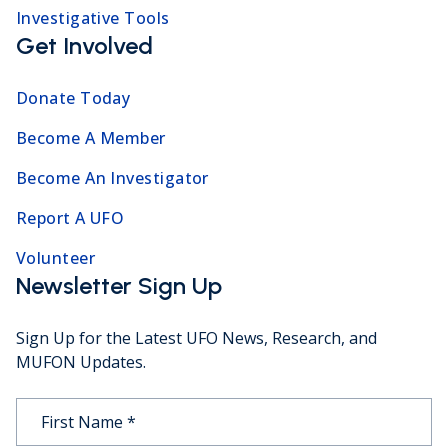
Investigative Tools
Get Involved
Donate Today
Become A Member
Become An Investigator
Report A UFO
Volunteer
Newsletter Sign Up
Sign Up for the Latest UFO News, Research, and
MUFON Updates.