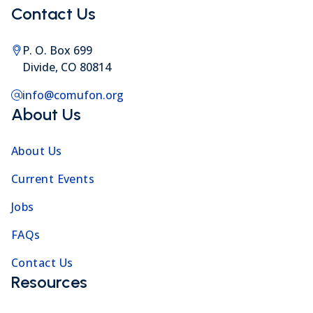
Contact Us
P. O. Box 699
Divide, CO 80814
info@comufon.org
About Us
About Us
Current Events
Jobs
FAQs
Contact Us
Resources