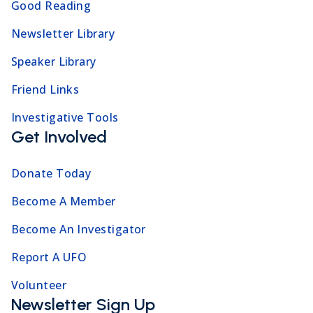
Good Reading
Newsletter Library
Speaker Library
Friend Links
Investigative Tools
Get Involved
Donate Today
Become A Member
Become An Investigator
Report A UFO
Volunteer
Newsletter Sign Up