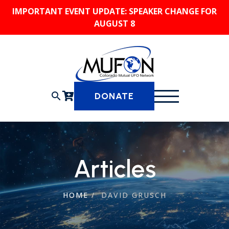
Skip
IMPORTANT EVENT UPDATE: SPEAKER CHANGE FOR
to
AUGUST 8
content
search
DONATE
Articles
HOME
/
DAVID GRUSCH