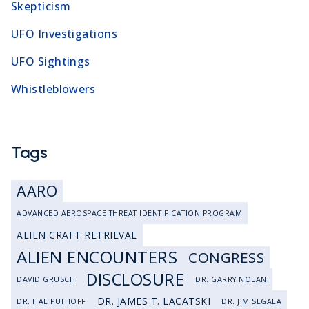
Skepticism
UFO Investigations
UFO Sightings
Whistleblowers
Tags
AARO
ADVANCED AEROSPACE THREAT IDENTIFICATION PROGRAM
ALIEN CRAFT RETRIEVAL
ALIEN ENCOUNTERS
CONGRESS
DISCLOSURE
DAVID GRUSCH
DR. GARRY NOLAN
DR. JAMES T. LACATSKI
DR. HAL PUTHOFF
DR. JIM SEGALA