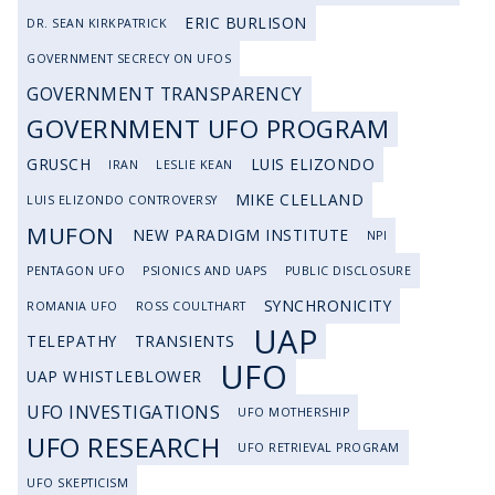
ERIC BURLISON
DR. SEAN KIRKPATRICK
GOVERNMENT SECRECY ON UFOS
GOVERNMENT TRANSPARENCY
GOVERNMENT UFO PROGRAM
GRUSCH
LUIS ELIZONDO
IRAN
LESLIE KEAN
MIKE CLELLAND
LUIS ELIZONDO CONTROVERSY
MUFON
NEW PARADIGM INSTITUTE
NPI
PENTAGON UFO
PSIONICS AND UAPS
PUBLIC DISCLOSURE
SYNCHRONICITY
ROMANIA UFO
ROSS COULTHART
UAP
TELEPATHY
TRANSIENTS
UFO
UAP WHISTLEBLOWER
UFO INVESTIGATIONS
UFO MOTHERSHIP
UFO RESEARCH
UFO RETRIEVAL PROGRAM
UFO SKEPTICISM