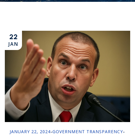
22
JAN
JANUARY 22, 2024
-
GOVERNMENT TRANSPARENCY
-