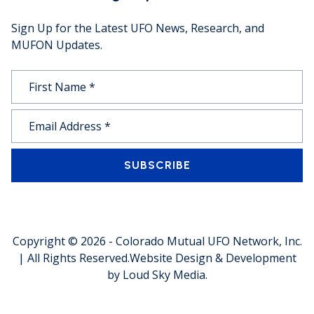
Sign Up for the Latest UFO News, Research, and
MUFON Updates.
SUBSCRIBE
Copyright © 2026 -
Colorado Mutual UFO Network, Inc.
| All Rights Reserved.
Website Design & Development
by
Loud Sky Media
.