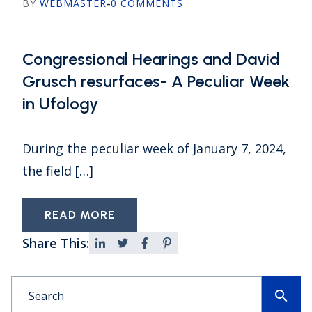
BY
WEBMASTER
-
0 COMMENTS
Congressional Hearings and David
Grusch resurfaces- A Peculiar Week
in Ufology
During the peculiar week of January 7, 2024,
the field […]
READ MORE
Share This:
search