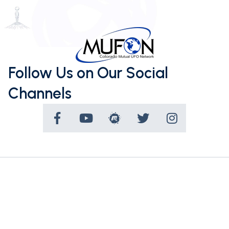
Follow Us on Our Social
Channels