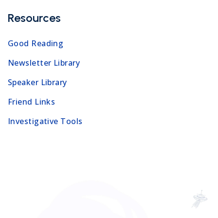
Resources
Good Reading
Newsletter Library
Speaker Library
Friend Links
Investigative Tools