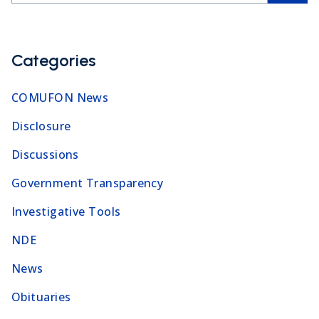
Categories
COMUFON News
Disclosure
Discussions
Government Transparency
Investigative Tools
NDE
News
Obituaries