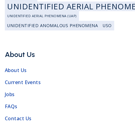
UNIDENTIFIED AERIAL PHENOM
UNIDENTIFIED AERIAL PHENOMENA (UAP)
UNIDENTIFIED ANOMALOUS PHENOMENA
USO
About Us
About Us
Current Events
Jobs
FAQs
Contact Us