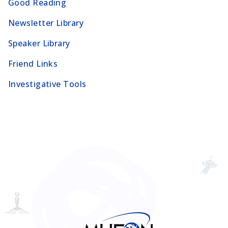
Good Reading
Newsletter Library
Speaker Library
Friend Links
Investigative Tools