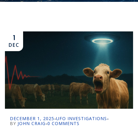
1
DEC
DECEMBER 1, 2025
-
UFO INVESTIGATIONS
-
BY
JOHN CRAIG
-
0 COMMENTS