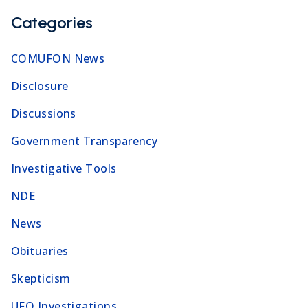
Categories
COMUFON News
Disclosure
Discussions
Government Transparency
Investigative Tools
NDE
News
Obituaries
Skepticism
UFO Investigations