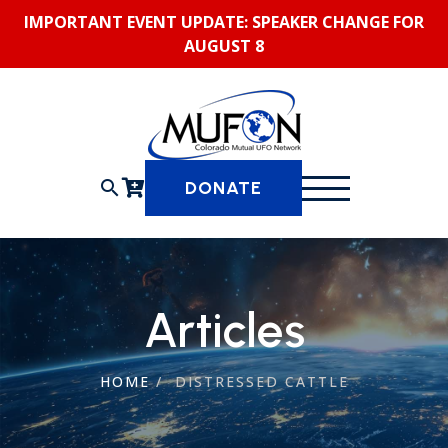
Skip
IMPORTANT EVENT UPDATE: SPEAKER CHANGE FOR
to
AUGUST 8
content
search
DONATE
Articles
HOME
/
DISTRESSED CATTLE