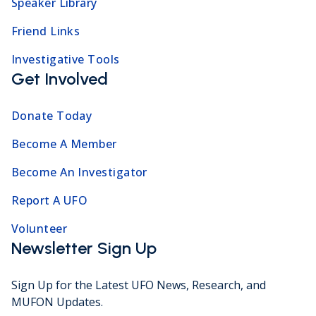
Speaker Library
Friend Links
Investigative Tools
Get Involved
Donate Today
Become A Member
Become An Investigator
Report A UFO
Volunteer
Newsletter Sign Up
Sign Up for the Latest UFO News, Research, and
MUFON Updates.