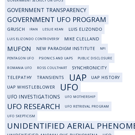
GOVERNMENT SECRECY ON UFOS
GOVERNMENT TRANSPARENCY
GOVERNMENT UFO PROGRAM
GRUSCH
LUIS ELIZONDO
IRAN
LESLIE KEAN
MIKE CLELLAND
LUIS ELIZONDO CONTROVERSY
MUFON
NEW PARADIGM INSTITUTE
NPI
PENTAGON UFO
PSIONICS AND UAPS
PUBLIC DISCLOSURE
SYNCHRONICITY
ROMANIA UFO
ROSS COULTHART
UAP
TELEPATHY
TRANSIENTS
UAP HISTORY
UFO
UAP WHISTLEBLOWER
UFO INVESTIGATIONS
UFO MOTHERSHIP
UFO RESEARCH
UFO RETRIEVAL PROGRAM
UFO SKEPTICISM
UNIDENTIFIED AERIAL PHENOM