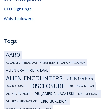
UFO Sightings
Whistleblowers
Tags
AARO
ADVANCED AEROSPACE THREAT IDENTIFICATION PROGRAM
ALIEN CRAFT RETRIEVAL
ALIEN ENCOUNTERS
CONGRESS
DISCLOSURE
DAVID GRUSCH
DR. GARRY NOLAN
DR. JAMES T. LACATSKI
DR. HAL PUTHOFF
DR. JIM SEGALA
ERIC BURLISON
DR. SEAN KIRKPATRICK