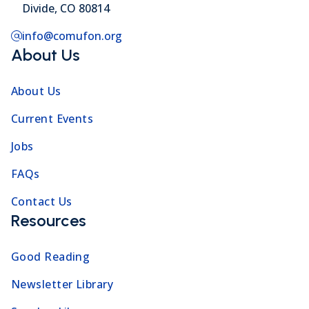
Divide, CO 80814
info@comufon.org
About Us
About Us
Current Events
Jobs
FAQs
Contact Us
Resources
Good Reading
Newsletter Library