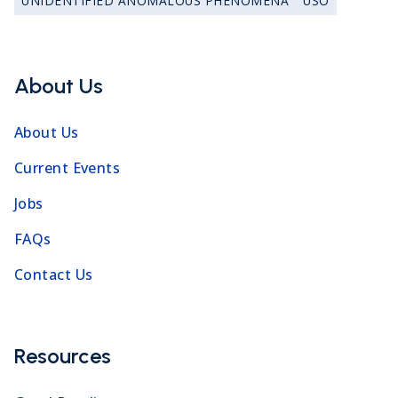
UNIDENTIFIED ANOMALOUS PHENOMENA
USO
About Us
About Us
Current Events
Jobs
FAQs
Contact Us
Resources