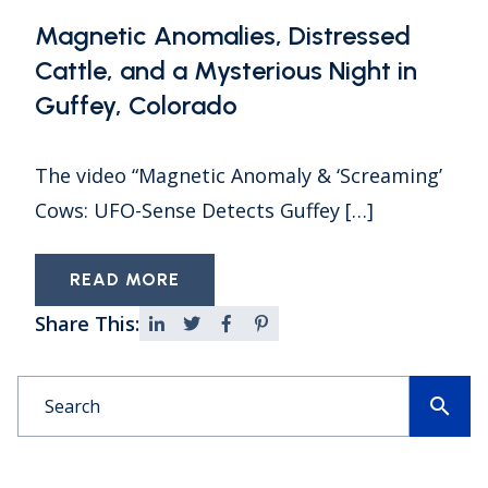
Magnetic Anomalies, Distressed
Cattle, and a Mysterious Night in
Guffey, Colorado
The video “Magnetic Anomaly & ‘Screaming’
Cows: UFO-Sense Detects Guffey […]
READ MORE
Share This:
search