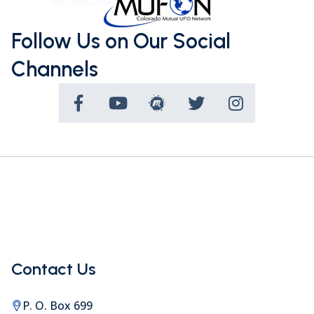
Follow Us on Our Social
Channels
Contact Us
P. O. Box 699