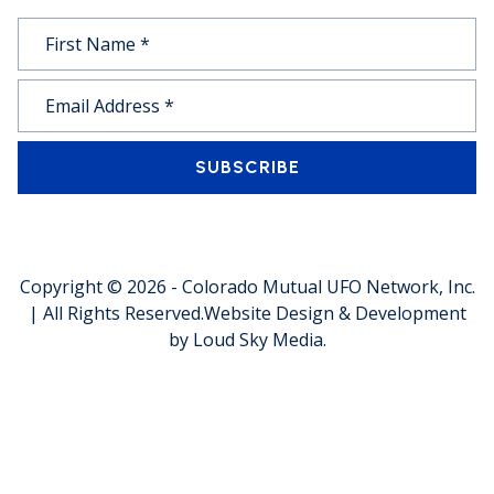
SUBSCRIBE
Copyright © 2026 -
Colorado Mutual UFO Network, Inc.
| All Rights Reserved.
Website Design & Development
by
Loud Sky Media
.