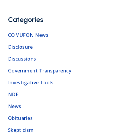
Categories
COMUFON News
Disclosure
Discussions
Government Transparency
Investigative Tools
NDE
News
Obituaries
Skepticism