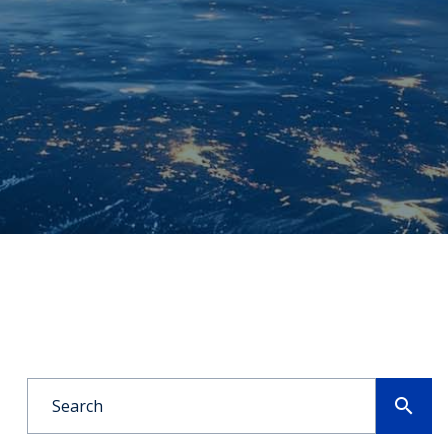
search