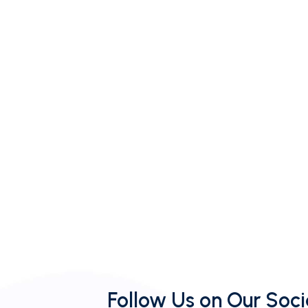
Follow Us on Our Soci