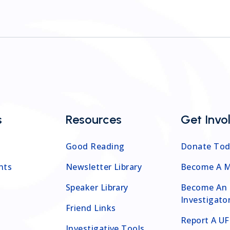
s
Resources
Get Invo
Good Reading
Donate Tod
nts
Newsletter Library
Become A 
Speaker Library
Become An
Investigato
Friend Links
Report A U
Investigative Tools