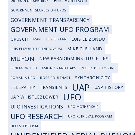
ERIC BURLISON
DR. SEAN KIRKPATRICK
GOVERNMENT SECRECY ON UFOS
GOVERNMENT TRANSPARENCY
GOVERNMENT UFO PROGRAM
GRUSCH
LUIS ELIZONDO
IRAN
LESLIE KEAN
MIKE CLELLAND
LUIS ELIZONDO CONTROVERSY
MUFON
NEW PARADIGM INSTITUTE
NPI
PENTAGON UFO
PSIONICS AND UAPS
PUBLIC DISCLOSURE
SYNCHRONICITY
ROMANIA UFO
ROSS COULTHART
UAP
TELEPATHY
TRANSIENTS
UAP HISTORY
UFO
UAP WHISTLEBLOWER
UFO INVESTIGATIONS
UFO MOTHERSHIP
UFO RESEARCH
UFO RETRIEVAL PROGRAM
UFO SKEPTICISM