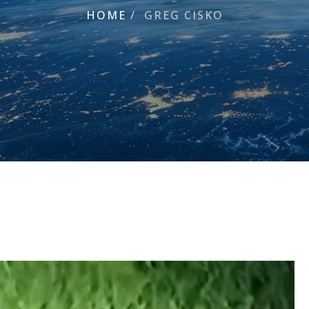
HOME
/
GREG CISKO