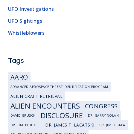
UFO Investigations
UFO Sightings
Whistleblowers
Tags
AARO
ADVANCED AEROSPACE THREAT IDENTIFICATION PROGRAM
ALIEN CRAFT RETRIEVAL
ALIEN ENCOUNTERS
CONGRESS
DISCLOSURE
DAVID GRUSCH
DR. GARRY NOLAN
DR. JAMES T. LACATSKI
DR. HAL PUTHOFF
DR. JIM SEGALA