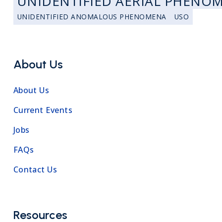
UNIDENTIFIED AERIAL PHENO
UNIDENTIFIED ANOMALOUS PHENOMENA
USO
About Us
About Us
Current Events
Jobs
FAQs
Contact Us
Resources