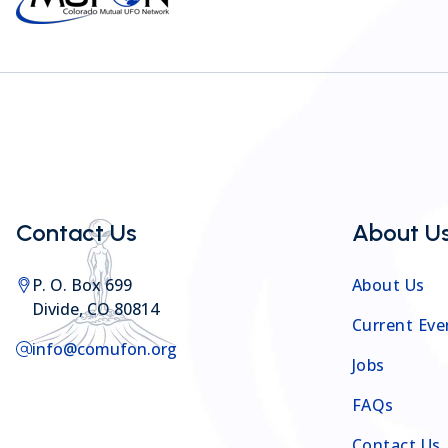
Contact Us
About U
P. O. Box 699
About Us
Divide, CO 80814
Current Eve
info@comufon.org
Jobs
FAQs
Contact Us