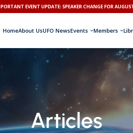
MPORTANT EVENT UPDATE: SPEAKER CHANGE FOR AUGUST
Home
About Us
UFO News
Events
Members
Lib
Articles