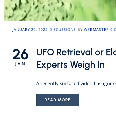
JANUARY 26, 2025
-
DISCUSSIONS
-
BY
WEBMASTER
-
0 
26
UFO Retrieval or 
Experts Weigh In
JAN
A recently surfaced video has ignit
READ MORE