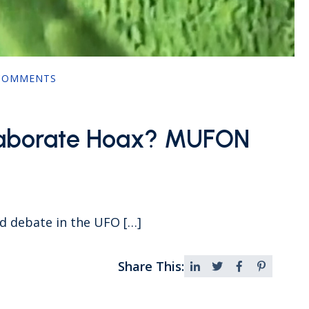
COMMENTS
Elaborate Hoax? MUFON
ed debate in the UFO […]
Share This: