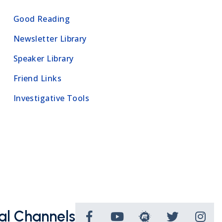
Good Reading
Newsletter Library
Speaker Library
Friend Links
Investigative Tools
al Channels