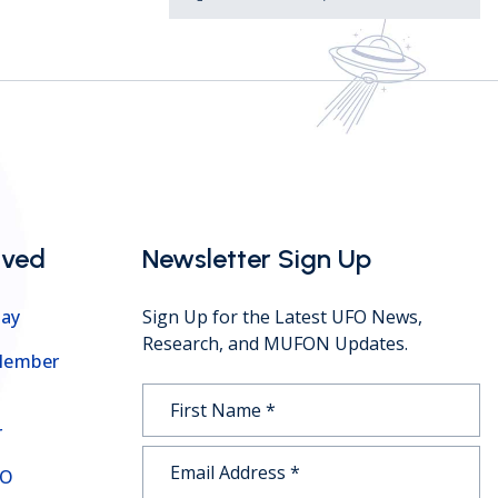
lved
Newsletter Sign Up
ay
Sign Up for the Latest UFO News,
Research, and MUFON Updates.
Member
r
FO