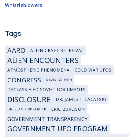
Whistleblowers
Tags
AARO
ALIEN CRAFT RETRIEVAL
ALIEN ENCOUNTERS
ATMOSPHERIC PHENOMENA
COLD WAR UFOS
CONGRESS
DAVID GRUSCH
DECLASSIFIED SOVIET DOCUMENTS
DISCLOSURE
DR. JAMES T. LACATSKI
ERIC BURLISON
DR. SEAN KIRKPATRICK
GOVERNMENT TRANSPARENCY
GOVERNMENT UFO PROGRAM