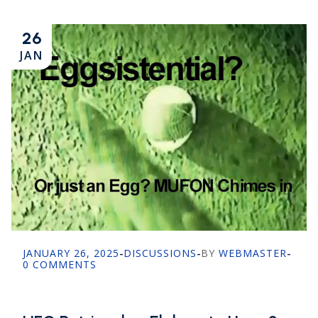
26
JAN
JANUARY 26, 2025
-
DISCUSSIONS
-
BY
WEBMASTER
-
0 COMMENTS