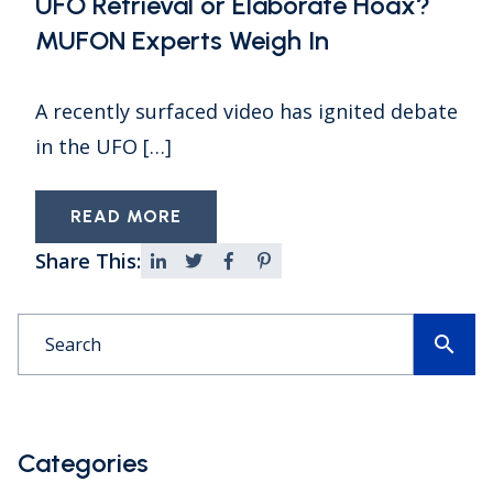
UFO Retrieval or Elaborate Hoax?
MUFON Experts Weigh In
A recently surfaced video has ignited debate
in the UFO […]
READ MORE
Share This:
search
Categories