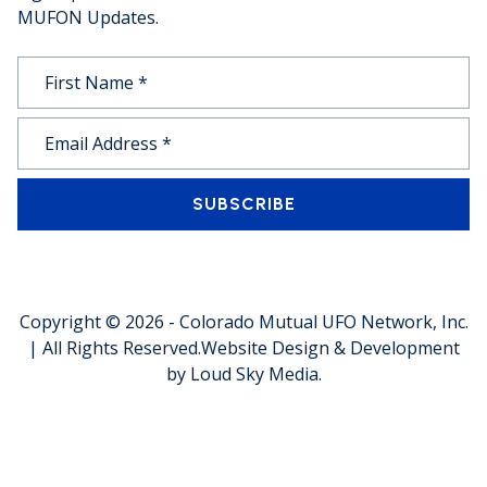
MUFON Updates.
SUBSCRIBE
Copyright © 2026 -
Colorado Mutual UFO Network, Inc.
| All Rights Reserved.
Website Design & Development
by
Loud Sky Media
.