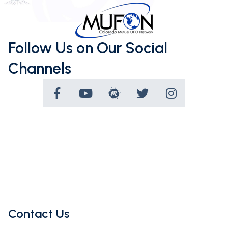
Follow Us on Our Social
Channels
Contact Us