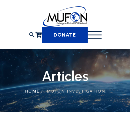
Skip
to
content
search
DONATE
Articles
HOME
/
MUFON INVESTIGATION