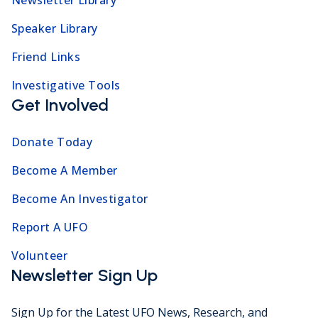
Speaker Library
Friend Links
Investigative Tools
Get Involved
Donate Today
Become A Member
Become An Investigator
Report A UFO
Volunteer
Newsletter Sign Up
Sign Up for the Latest UFO News, Research, and