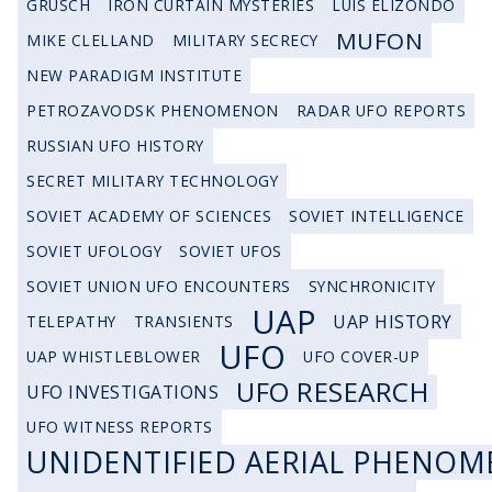
GRUSCH
IRON CURTAIN MYSTERIES
LUIS ELIZONDO
MUFON
MIKE CLELLAND
MILITARY SECRECY
NEW PARADIGM INSTITUTE
PETROZAVODSK PHENOMENON
RADAR UFO REPORTS
RUSSIAN UFO HISTORY
SECRET MILITARY TECHNOLOGY
SOVIET ACADEMY OF SCIENCES
SOVIET INTELLIGENCE
SOVIET UFOLOGY
SOVIET UFOS
SOVIET UNION UFO ENCOUNTERS
SYNCHRONICITY
UAP
UAP HISTORY
TELEPATHY
TRANSIENTS
UFO
UAP WHISTLEBLOWER
UFO COVER-UP
UFO RESEARCH
UFO INVESTIGATIONS
UFO WITNESS REPORTS
UNIDENTIFIED AERIAL PHENOM