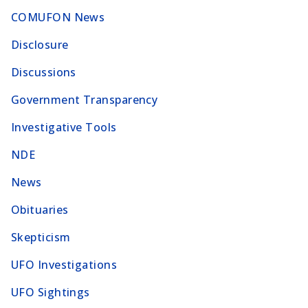
COMUFON News
Disclosure
Discussions
Government Transparency
Investigative Tools
NDE
News
Obituaries
Skepticism
UFO Investigations
UFO Sightings