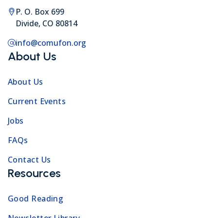
P. O. Box 699
Divide, CO 80814
info@comufon.org
About Us
About Us
Current Events
Jobs
FAQs
Contact Us
Resources
Good Reading
Newsletter Library