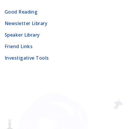
Good Reading
Newsletter Library
Speaker Library
Friend Links
Investigative Tools