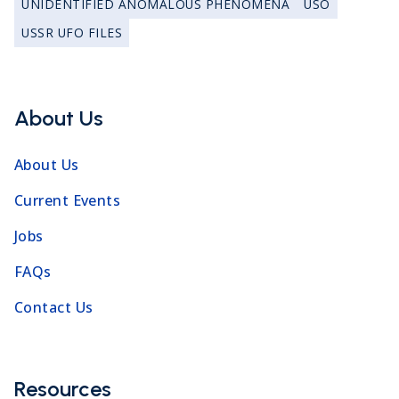
UNIDENTIFIED ANOMALOUS PHENOMENA
USO
USSR UFO FILES
About Us
About Us
Current Events
Jobs
FAQs
Contact Us
Resources