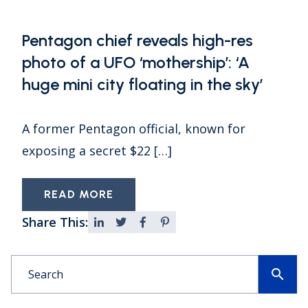
Pentagon chief reveals high-res
photo of a UFO ‘mothership’: ‘A
huge mini city floating in the sky’
A former Pentagon official, known for
exposing a secret $22 […]
READ MORE
Share This:
search