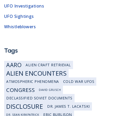
UFO Investigations
UFO Sightings
Whistleblowers
Tags
AARO
ALIEN CRAFT RETRIEVAL
ALIEN ENCOUNTERS
ATMOSPHERIC PHENOMENA
COLD WAR UFOS
CONGRESS
DAVID GRUSCH
DECLASSIFIED SOVIET DOCUMENTS
DISCLOSURE
DR. JAMES T. LACATSKI
ERIC BURLISON
DR. SEAN KIRKPATRICK