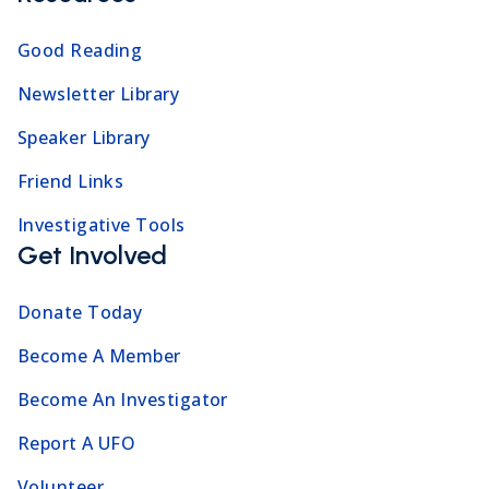
Good Reading
Newsletter Library
Speaker Library
Friend Links
Investigative Tools
Get Involved
Donate Today
Become A Member
Become An Investigator
Report A UFO
Volunteer