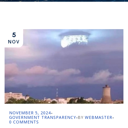
5
NOV
NOVEMBER 5, 2024
-
GOVERNMENT TRANSPARENCY
-
BY
WEBMASTER
-
0 COMMENTS