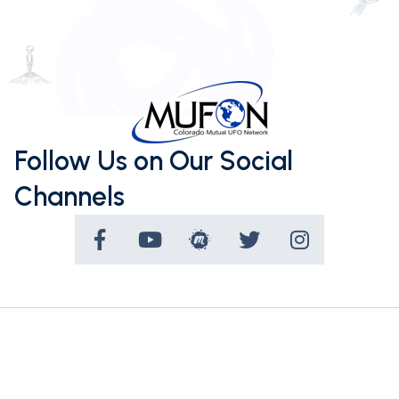
Follow Us on Our Social
Channels