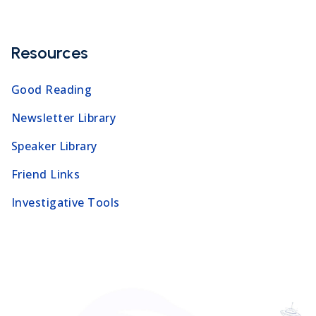
Resources
Good Reading
Newsletter Library
Speaker Library
Friend Links
Investigative Tools