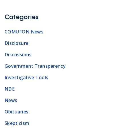
Categories
COMUFON News
Disclosure
Discussions
Government Transparency
Investigative Tools
NDE
News
Obituaries
Skepticism