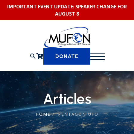
Skip
IMPORTANT EVENT UPDATE: SPEAKER CHANGE FOR
to
AUGUST 8
content
search
DONATE
Articles
HOME
/
PENTAGON UFO