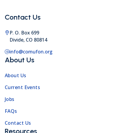
Contact Us
P. O. Box 699
Divide, CO 80814
info@comufon.org
About Us
About Us
Current Events
Jobs
FAQs
Contact Us
Resources