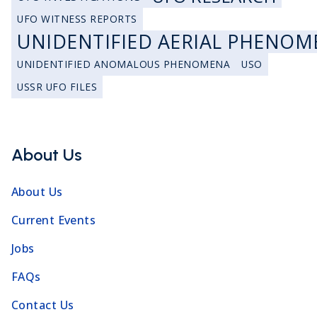
UFO WITNESS REPORTS
UNIDENTIFIED AERIAL PHENOM
UNIDENTIFIED ANOMALOUS PHENOMENA
USO
USSR UFO FILES
About Us
About Us
Current Events
Jobs
FAQs
Contact Us