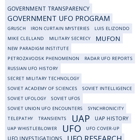
GOVERNMENT TRANSPARENCY
GOVERNMENT UFO PROGRAM
GRUSCH
IRON CURTAIN MYSTERIES
LUIS ELIZONDO
MUFON
MIKE CLELLAND
MILITARY SECRECY
NEW PARADIGM INSTITUTE
PETROZAVODSK PHENOMENON
RADAR UFO REPORTS
RUSSIAN UFO HISTORY
SECRET MILITARY TECHNOLOGY
SOVIET ACADEMY OF SCIENCES
SOVIET INTELLIGENCE
SOVIET UFOLOGY
SOVIET UFOS
SOVIET UNION UFO ENCOUNTERS
SYNCHRONICITY
UAP
UAP HISTORY
TELEPATHY
TRANSIENTS
UFO
UAP WHISTLEBLOWER
UFO COVER-UP
UFO RESEARCH
UFO INVESTIGATIONS