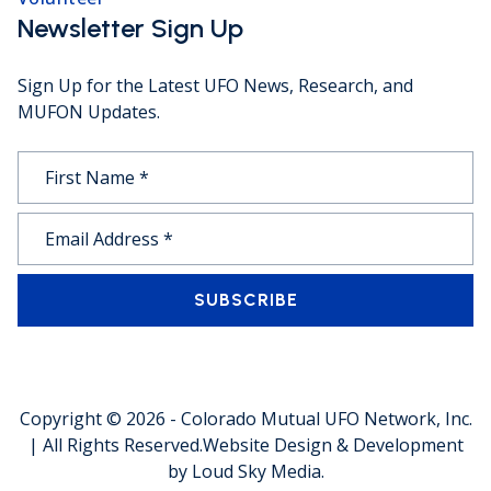
Newsletter Sign Up
Sign Up for the Latest UFO News, Research, and
MUFON Updates.
SUBSCRIBE
Copyright © 2026 -
Colorado Mutual UFO Network, Inc.
| All Rights Reserved.
Website Design & Development
by
Loud Sky Media
.