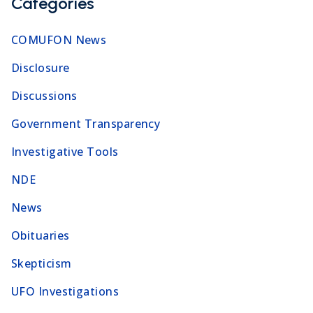
Categories
COMUFON News
Disclosure
Discussions
Government Transparency
Investigative Tools
NDE
News
Obituaries
Skepticism
UFO Investigations