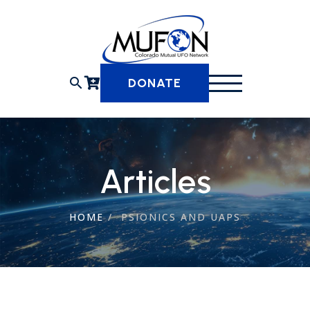
Skip
to
content
search
DONATE
Articles
HOME
/
PSIONICS AND UAPS