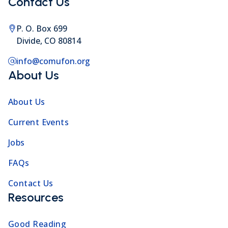
Contact Us
P. O. Box 699
Divide, CO 80814
info@comufon.org
About Us
About Us
Current Events
Jobs
FAQs
Contact Us
Resources
Good Reading