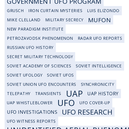
GOVERNMENT UFO PROGRAM
GRUSCH
IRON CURTAIN MYSTERIES
LUIS ELIZONDO
MUFON
MIKE CLELLAND
MILITARY SECRECY
NEW PARADIGM INSTITUTE
PETROZAVODSK PHENOMENON
RADAR UFO REPORTS
RUSSIAN UFO HISTORY
SECRET MILITARY TECHNOLOGY
SOVIET ACADEMY OF SCIENCES
SOVIET INTELLIGENCE
SOVIET UFOLOGY
SOVIET UFOS
SOVIET UNION UFO ENCOUNTERS
SYNCHRONICITY
UAP
UAP HISTORY
TELEPATHY
TRANSIENTS
UFO
UAP WHISTLEBLOWER
UFO COVER-UP
UFO RESEARCH
UFO INVESTIGATIONS
UFO WITNESS REPORTS