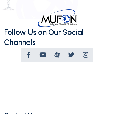
Follow Us on Our Social
Channels