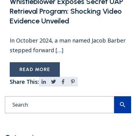
Whistleblower Exposes Secret UAP
Retrieval Program: Shocking Video
Evidence Unveiled
In October 2024, a man named Jacob Barber
stepped forward […]
READ MORE
Share This:
search