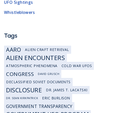
UFO Sightings
Whistleblowers
Tags
AARO
ALIEN CRAFT RETRIEVAL
ALIEN ENCOUNTERS
ATMOSPHERIC PHENOMENA
COLD WAR UFOS
CONGRESS
DAVID GRUSCH
DECLASSIFIED SOVIET DOCUMENTS
DISCLOSURE
DR. JAMES T. LACATSKI
ERIC BURLISON
DR. SEAN KIRKPATRICK
GOVERNMENT TRANSPARENCY