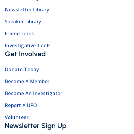
Newsletter Library
Speaker Library
Friend Links
Investigative Tools
Get Involved
Donate Today
Become A Member
Become An Investigator
Report A UFO
Volunteer
Newsletter Sign Up