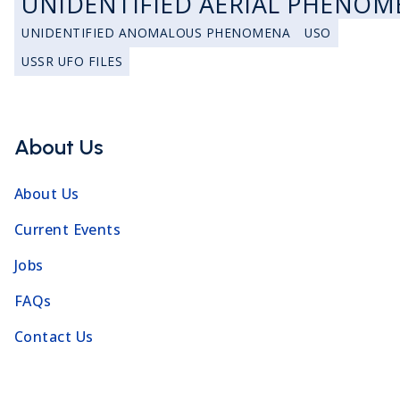
UNIDENTIFIED AERIAL PHENOM
UNIDENTIFIED ANOMALOUS PHENOMENA
USO
USSR UFO FILES
About Us
About Us
Current Events
Jobs
FAQs
Contact Us