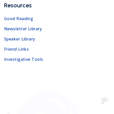
Resources
Good Reading
Newsletter Library
Speaker Library
Friend Links
Investigative Tools