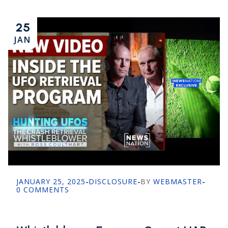
25
JAN
JANUARY 25, 2025
-
DISCLOSURE
-
BY
WEBMASTER
-
0 COMMENTS