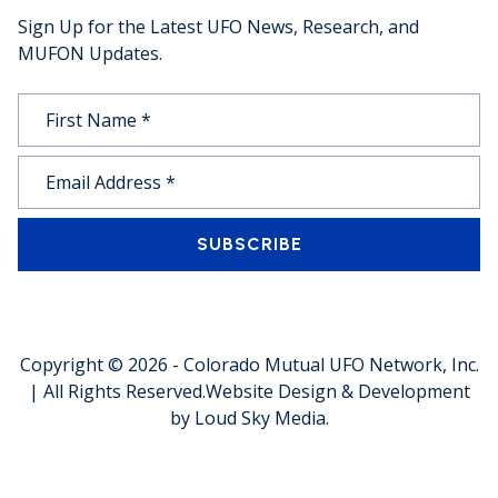
Sign Up for the Latest UFO News, Research, and
MUFON Updates.
SUBSCRIBE
Copyright © 2026 -
Colorado Mutual UFO Network, Inc.
| All Rights Reserved.
Website Design & Development
by
Loud Sky Media
.