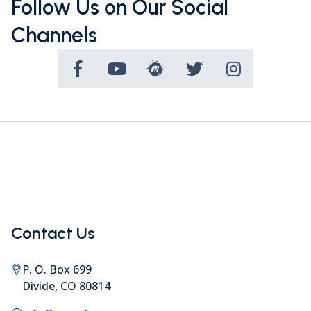
Follow Us on Our Social
Channels
Contact Us
P. O. Box 699
Divide, CO 80814