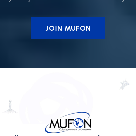
JOIN MUFON