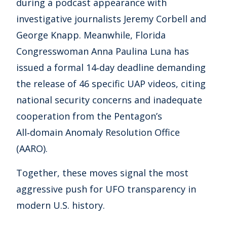
during a podcast appearance with
investigative journalists Jeremy Corbell and
George Knapp. Meanwhile, Florida
Congresswoman Anna Paulina Luna has
issued a formal 14‑day deadline demanding
the release of 46 specific UAP videos, citing
national security concerns and inadequate
cooperation from the Pentagon’s
All‑domain Anomaly Resolution Office
(AARO).
Together, these moves signal the most
aggressive push for UFO transparency in
modern U.S. history.