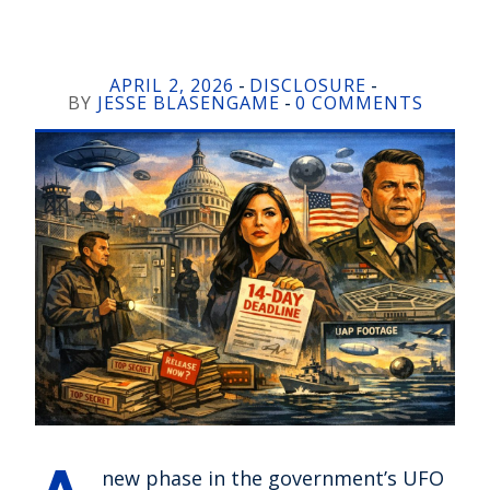
APRIL 2, 2026
DISCLOSURE
-
-
BY
JESSE BLASENGAME
0 COMMENTS
-
new phase in the government’s UFO