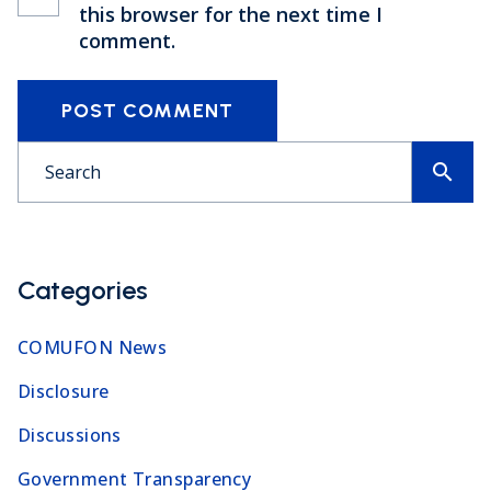
this browser for the next time I
comment.
POST COMMENT
search
Categories
COMUFON News
Disclosure
Discussions
Government Transparency