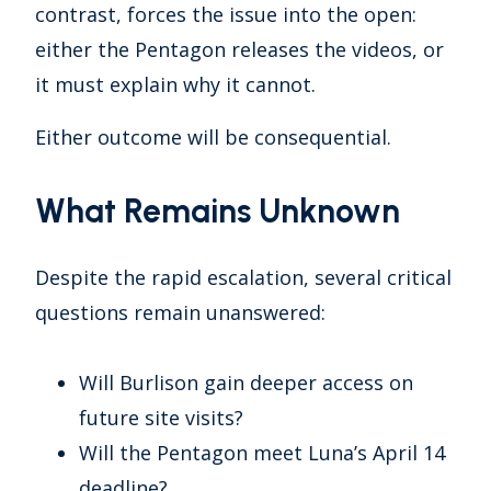
contrast, forces the issue into the open:
either the Pentagon releases the videos, or
it must explain why it cannot.
Either outcome will be consequential.
What Remains Unknown
Despite the rapid escalation, several critical
questions remain unanswered:
Will Burlison gain deeper access on
future site visits?
Will the Pentagon meet Luna’s April 14
deadline?