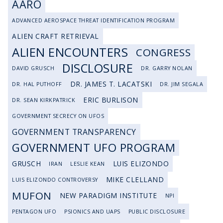
AARO
ADVANCED AEROSPACE THREAT IDENTIFICATION PROGRAM
ALIEN CRAFT RETRIEVAL
ALIEN ENCOUNTERS
CONGRESS
DISCLOSURE
DAVID GRUSCH
DR. GARRY NOLAN
DR. JAMES T. LACATSKI
DR. HAL PUTHOFF
DR. JIM SEGALA
ERIC BURLISON
DR. SEAN KIRKPATRICK
GOVERNMENT SECRECY ON UFOS
GOVERNMENT TRANSPARENCY
GOVERNMENT UFO PROGRAM
GRUSCH
LUIS ELIZONDO
IRAN
LESLIE KEAN
MIKE CLELLAND
LUIS ELIZONDO CONTROVERSY
MUFON
NEW PARADIGM INSTITUTE
NPI
PENTAGON UFO
PSIONICS AND UAPS
PUBLIC DISCLOSURE