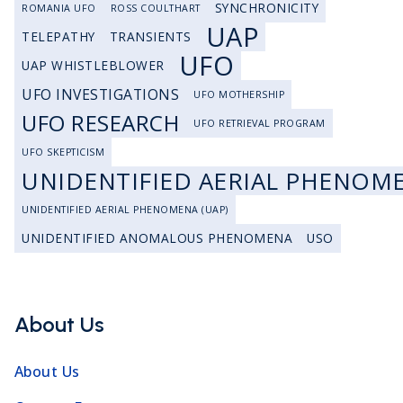
SYNCHRONICITY
ROMANIA UFO
ROSS COULTHART
UAP
TELEPATHY
TRANSIENTS
UFO
UAP WHISTLEBLOWER
UFO INVESTIGATIONS
UFO MOTHERSHIP
UFO RESEARCH
UFO RETRIEVAL PROGRAM
UFO SKEPTICISM
UNIDENTIFIED AERIAL PHENOM
UNIDENTIFIED AERIAL PHENOMENA (UAP)
UNIDENTIFIED ANOMALOUS PHENOMENA
USO
About Us
About Us