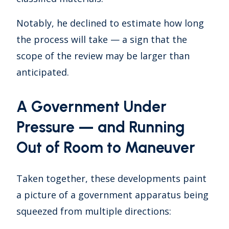
Notably, he declined to estimate how long
the process will take — a sign that the
scope of the review may be larger than
anticipated.
A Government Under
Pressure — and Running
Out of Room to Maneuver
Taken together, these developments paint
a picture of a government apparatus being
squeezed from multiple directions: