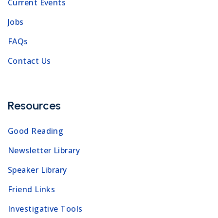
Current Events
Jobs
FAQs
Contact Us
Resources
Good Reading
Newsletter Library
Speaker Library
Friend Links
Investigative Tools