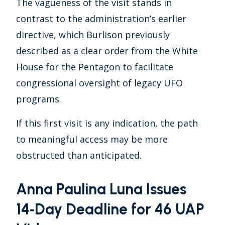
The vagueness of the visit stands in
contrast to the administration’s earlier
directive, which Burlison previously
described as a clear order from the White
House for the Pentagon to facilitate
congressional oversight of legacy UFO
programs.
If this first visit is any indication, the path
to meaningful access may be more
obstructed than anticipated.
Anna Paulina Luna Issues
14‑Day Deadline for 46 UAP