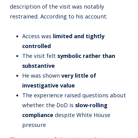
description of the visit was notably
restrained. According to his account:
Access was
limited and tightly
controlled
The visit felt
symbolic rather than
substantive
He was shown
very little of
investigative value
The experience raised questions about
whether the DoD is
slow‑rolling
compliance
despite White House
pressure