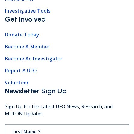
Investigative Tools
Get Involved
Donate Today
Become A Member
Become An Investigator
Report A UFO
Volunteer
Newsletter Sign Up
Sign Up for the Latest UFO News, Research, and
MUFON Updates.