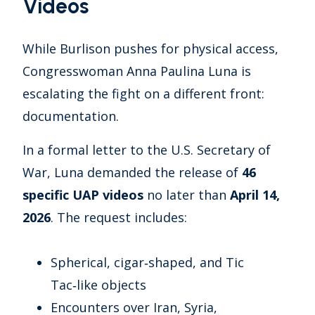
Videos
While Burlison pushes for physical access,
Congresswoman Anna Paulina Luna is
escalating the fight on a different front:
documentation.
In a formal letter to the U.S. Secretary of
War, Luna demanded the release of
46
specific UAP videos
no later than
April 14,
2026
. The request includes:
Spherical, cigar‑shaped, and Tic
Tac‑like objects
Encounters over Iran, Syria,