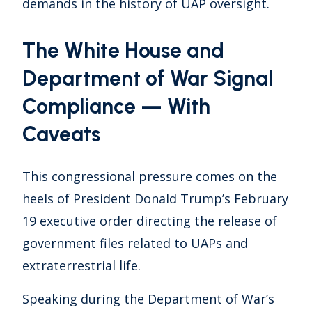
demands in the history of UAP oversight.
The White House and
Department of War Signal
Compliance — With
Caveats
This congressional pressure comes on the
heels of President Donald Trump’s February
19 executive order directing the release of
government files related to UAPs and
extraterrestrial life.
Speaking during the Department of War’s