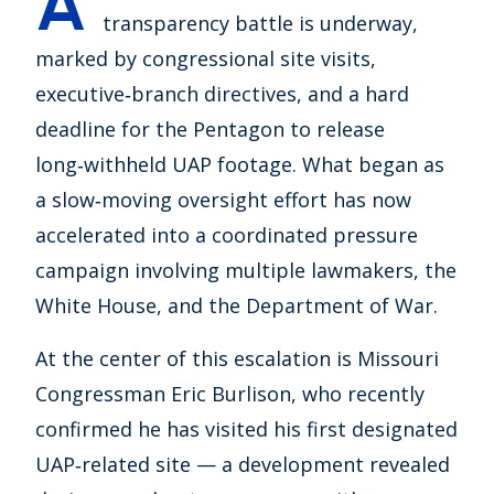
A
transparency battle is underway,
marked by congressional site visits,
executive‑branch directives, and a hard
deadline for the Pentagon to release
long‑withheld UAP footage. What began as
a slow‑moving oversight effort has now
accelerated into a coordinated pressure
campaign involving multiple lawmakers, the
White House, and the Department of War.
At the center of this escalation is Missouri
Congressman Eric Burlison, who recently
confirmed he has visited his first designated
UAP‑related site — a development revealed