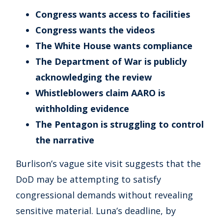
Congress wants access to facilities
Congress wants the videos
The White House wants compliance
The Department of War is publicly
acknowledging the review
Whistleblowers claim AARO is
withholding evidence
The Pentagon is struggling to control
the narrative
Burlison’s vague site visit suggests that the
DoD may be attempting to satisfy
congressional demands without revealing
sensitive material. Luna’s deadline, by