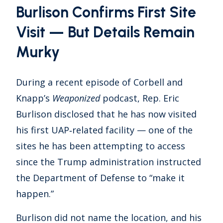
Burlison Confirms First Site
Visit — But Details Remain
Murky
During a recent episode of Corbell and
Knapp’s
Weaponized
podcast, Rep. Eric
Burlison disclosed that he has now visited
his first UAP‑related facility — one of the
sites he has been attempting to access
since the Trump administration instructed
the Department of Defense to “make it
happen.”
Burlison did not name the location, and his