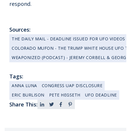
respond.
Sources:
THE DAILY MAIL - DEADLINE ISSUED FOR UFO VIDEOS
COLORADO MUFON - THE TRUMP WHITE HOUSE UFO TRA
WEAPONIZED (PODCAST) - JEREMY CORBELL & GEORGE 
Tags:
ANNA LUNA
CONGRESS UAP DISCLOSURE
ERIC BURLISON
PETE HEGSETH
UFO DEADLINE
Share This: