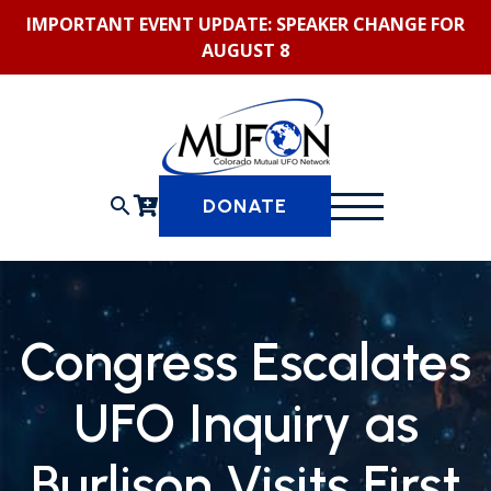
Skip
IMPORTANT EVENT UPDATE: SPEAKER CHANGE FOR
to
AUGUST 8
content
search
DONATE
Congress Escalates
UFO Inquiry as
Burlison Visits First