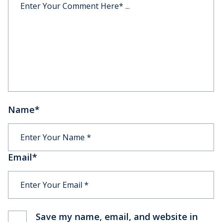
Name
*
Email
*
Save my name, email, and website in