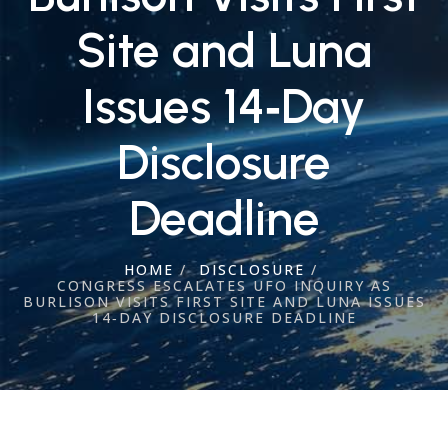
Site and Luna
Issues 14‑Day
Disclosure
Deadline
HOME
/
DISCLOSURE
/
CONGRESS ESCALATES UFO INQUIRY AS
BURLISON VISITS FIRST SITE AND LUNA ISSUES
14‑DAY DISCLOSURE DEADLINE