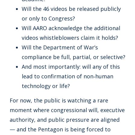
Will the 46 videos be released publicly
or only to Congress?
Will AARO acknowledge the additional
videos whistleblowers claim it holds?
Will the Department of War’s
compliance be full, partial, or selective?
And most importantly: will any of this
lead to confirmation of non‑human
technology or life?
For now, the public is watching a rare
moment where congressional will, executive
authority, and public pressure are aligned
— and the Pentagon is being forced to