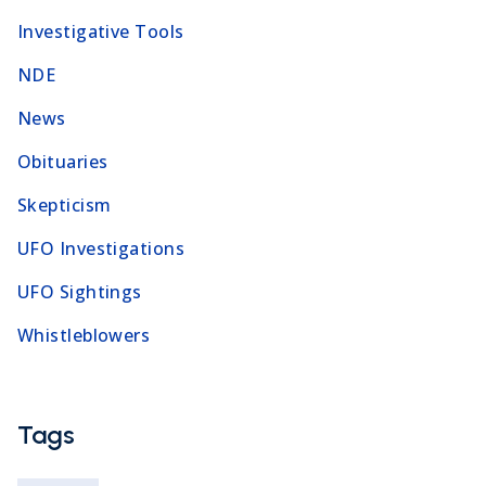
Investigative Tools
NDE
News
Obituaries
Skepticism
UFO Investigations
UFO Sightings
Whistleblowers
Tags