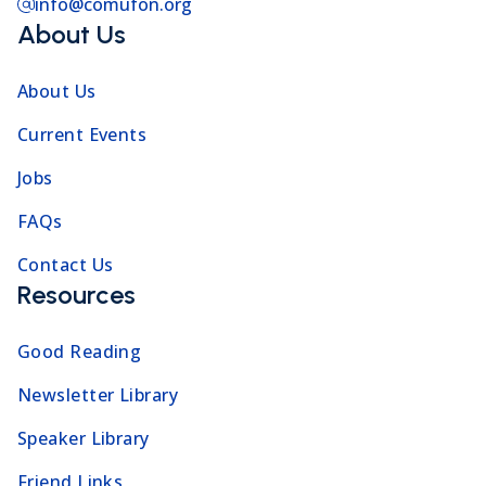
info@comufon.org
About Us
About Us
Current Events
Jobs
FAQs
Contact Us
Resources
Good Reading
Newsletter Library
Speaker Library
Friend Links