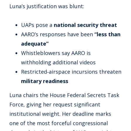
Luna’s justification was blunt:
UAPs pose a
national security threat
AARO’s responses have been
“less than
adequate”
Whistleblowers say AARO is
withholding additional videos
Restricted‑airspace incursions threaten
military readiness
Luna chairs the House Federal Secrets Task
Force, giving her request significant
institutional weight. Her deadline marks
one of the most forceful congressional