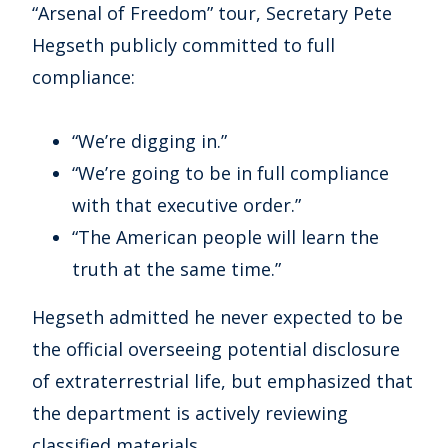
“Arsenal of Freedom” tour, Secretary Pete
Hegseth publicly committed to full
compliance:
“We’re digging in.”
“We’re going to be in full compliance
with that executive order.”
“The American people will learn the
truth at the same time.”
Hegseth admitted he never expected to be
the official overseeing potential disclosure
of extraterrestrial life, but emphasized that
the department is actively reviewing
classified materials.