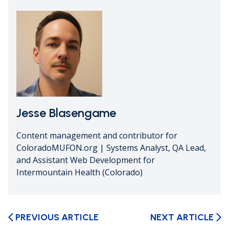
Jesse Blasengame
Content management and contributor for
ColoradoMUFON.org | Systems Analyst, QA Lead,
and Assistant Web Development for
Intermountain Health (Colorado)
PREVIOUS ARTICLE
NEXT ARTICLE
arrow_back_ios
arrow_forward_ios