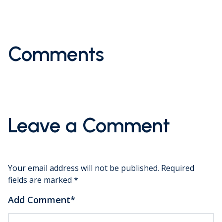
Comments
Leave a Comment
Your email address will not be published.
Required
fields are marked
*
Add Comment
*