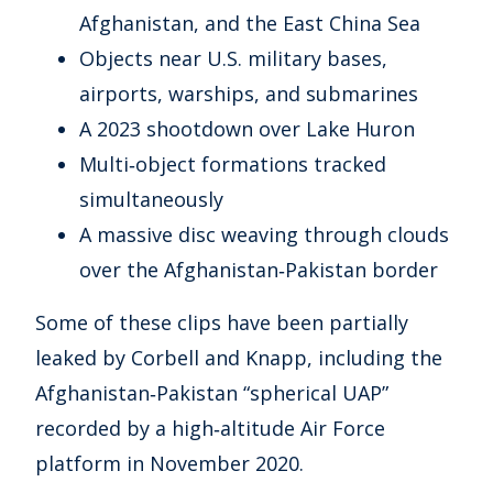
Afghanistan, and the East China Sea
Objects near U.S. military bases,
airports, warships, and submarines
A 2023 shootdown over Lake Huron
Multi‑object formations tracked
simultaneously
A massive disc weaving through clouds
over the Afghanistan‑Pakistan border
Some of these clips have been partially
leaked by Corbell and Knapp, including the
Afghanistan‑Pakistan “spherical UAP”
recorded by a high‑altitude Air Force
platform in November 2020.