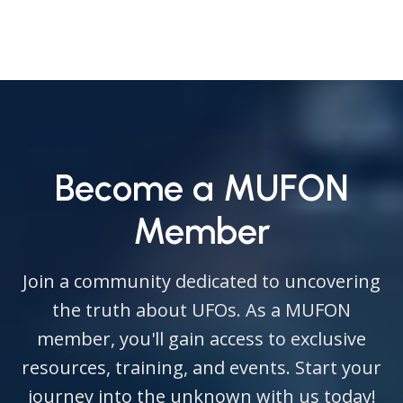
Become a MUFON
Member
Join a community dedicated to uncovering
the truth about UFOs. As a MUFON
member, you'll gain access to exclusive
resources, training, and events. Start your
journey into the unknown with us today!