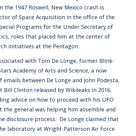
m the 1947 Roswell, New Mexico crash is
or of Space Acquisition in the office of the
Special Programs for the Under Secretary of
cs, roles that placed him at the center of
ch initiatives at the Pentagon.
associated with Tom De Longe, former Blink-
tars Academy of Arts and Science, a now
 of emails between De Longe and John Podesta,
 Bill Clinton released by Wikileaks in 2016,
ding advice on how to proceed with his UFO
t the general was helping him assemble and
the disclosure process. De Longe claimed that
he laboratory at Wright-Patterson Air Force