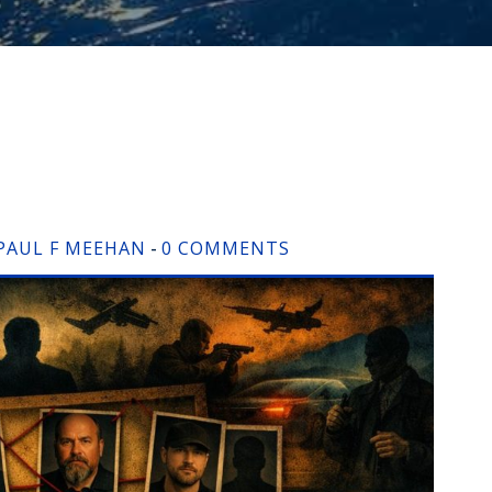
PAUL F MEEHAN
0 COMMENTS
-