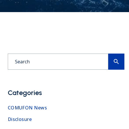
search
Categories
COMUFON News
Disclosure