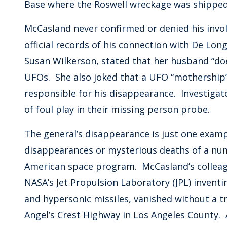
Base where the Roswell wreckage was shipped
McCasland never confirmed or denied his invo
official records of his connection with De Long
Susan Wilkerson, stated that her husband “do
UFOs. She also joked that a UFO “mothershi
responsible for his disappearance. Investigat
of foul play in their missing person probe.
The general’s disappearance is just one examp
disappearances or mysterious deaths of a num
American space program. McCasland’s colleag
NASA’s Jet Propulsion Laboratory (JPL) invent
and hypersonic missiles, vanished without a tr
Angel’s Crest Highway in Los Angeles County. 