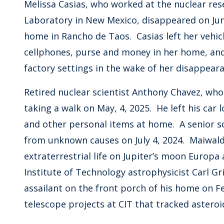
Melissa Casias, who worked at the nuclear rese
Laboratory in New Mexico, disappeared on Jun
home in Rancho de Taos. Casias left her vehic
cellphones, purse and money in her home, an
factory settings in the wake of her disappe
Retired nuclear scientist Anthony Chavez, wh
taking a walk on May, 4, 2025. He left his car l
and other personal items at home. A senior sc
from unknown causes on July 4, 2024. Maiwald
extraterrestrial life on Jupiter’s moon Europa
Institute of Technology astrophysicist Carl G
assailant on the front porch of his home on F
telescope projects at CIT that tracked astero