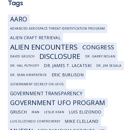
Tags
AARO
ADVANCED AEROSPACE THREAT IDENTIFICATION PROGRAM
ALIEN CRAFT RETRIEVAL
ALIEN ENCOUNTERS
CONGRESS
DISCLOSURE
DAVID GRUSCH
DR. GARRY NOLAN
DR. JAMES T. LACATSKI
DR. HAL PUTHOFF
DR. JIM SEGALA
ERIC BURLISON
DR. SEAN KIRKPATRICK
GOVERNMENT SECRECY ON UFOS
GOVERNMENT TRANSPARENCY
GOVERNMENT UFO PROGRAM
GRUSCH
LUIS ELIZONDO
IRAN
LESLIE KEAN
MIKE CLELLAND
LUIS ELIZONDO CONTROVERSY