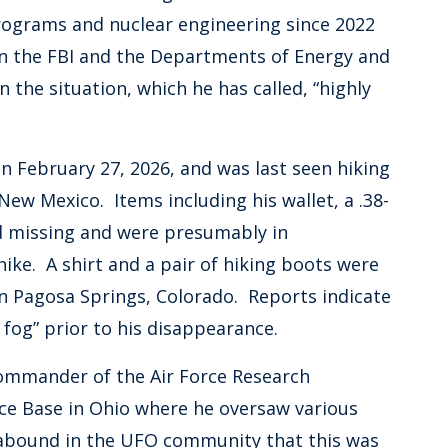
programs and nuclear engineering since 2022
en the FBI and the Departments of Energy and
the situation, which he has called, “highly
 February 27, 2026, and was last seen hiking
ew Mexico. Items including his wallet, a .38-
d missing and were presumably in
ke. A shirt and a pair of hiking boots were
n Pagosa Springs, Colorado. Reports indicate
fog” prior to his disappearance.
commander of the Air Force Research
rce Base in Ohio where he oversaw various
abound in the UFO community that this was