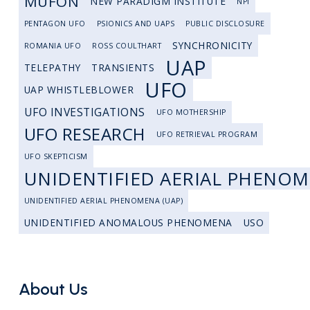
MUFON
NEW PARADIGM INSTITUTE
NPI
PENTAGON UFO
PSIONICS AND UAPS
PUBLIC DISCLOSURE
SYNCHRONICITY
ROMANIA UFO
ROSS COULTHART
UAP
TELEPATHY
TRANSIENTS
UFO
UAP WHISTLEBLOWER
UFO INVESTIGATIONS
UFO MOTHERSHIP
UFO RESEARCH
UFO RETRIEVAL PROGRAM
UFO SKEPTICISM
UNIDENTIFIED AERIAL PHENO
UNIDENTIFIED AERIAL PHENOMENA (UAP)
UNIDENTIFIED ANOMALOUS PHENOMENA
USO
About Us