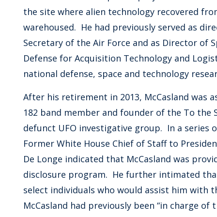
the site where alien technology recovered fro
warehoused. He had previously served as direct
Secretary of the Air Force and as Director of 
Defense for Acquisition Technology and Logisti
national defense, space and technology resear
After his retirement in 2013, McCasland was 
182 band member and founder of the To the S
defunct UFO investigative group. In a series
Former White House Chief of Staff to President
De Longe indicated that McCasland was provi
disclosure program. He further intimated tha
select individuals who would assist him with 
McCasland had previously been “in charge of t