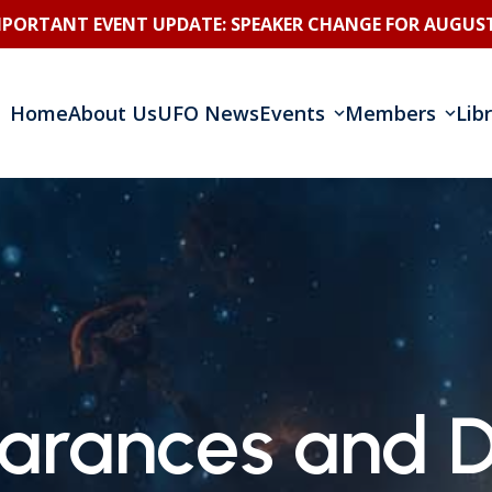
MPORTANT EVENT UPDATE: SPEAKER CHANGE FOR AUGUST
Home
About Us
UFO News
Events
Members
Lib
arances and D