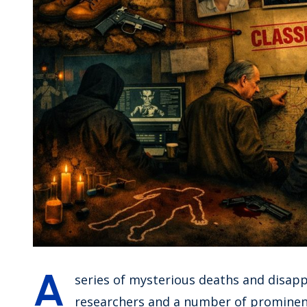
A
series of mysterious deaths and disapp
researchers and a number of prominent 