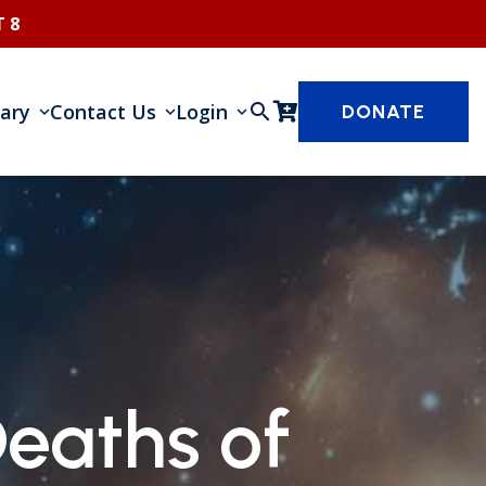
 8
rary
Contact Us
Login
search
DONATE
eaths of