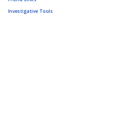
Investigative Tools