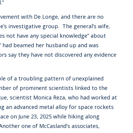
.”
lvement with De Longe, and there are no
e’s investigative group. The general’s wife,
es not have any special knowledge” about
p” had beamed her husband up and was
ors say they have not discovered any evidence
le of a troubling pattern of unexplained
ber of prominent scientists linked to the
ue, scientist Monica Reza, who had worked at
ing an advanced metal alloy for space rockets
ace on June 23, 2025 while hiking along
Another one of McCasland’s associates,