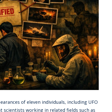
earances of eleven individuals, including UFO
scientists working in related fields such as