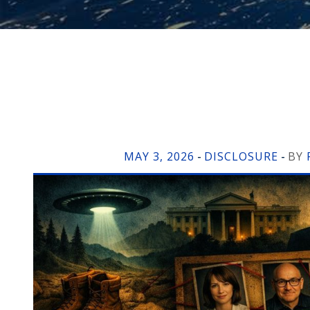
MAY 3, 2026
DISCLOSURE
BY
-
-