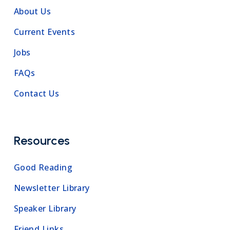
About Us
Current Events
Jobs
FAQs
Contact Us
Resources
Good Reading
Newsletter Library
Speaker Library
Friend Links