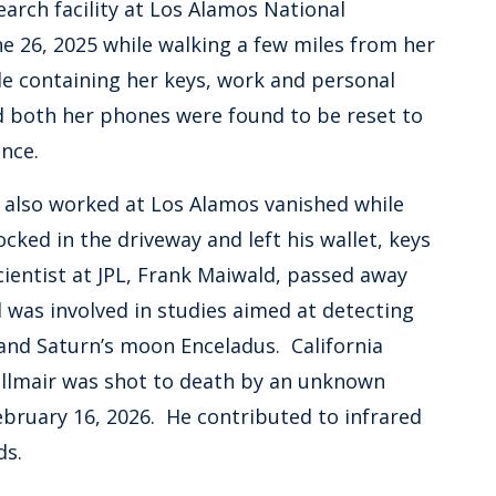
arch facility at Los Alamos National
e 26, 2025 while walking a few miles from her
le containing her keys, work and personal
d both her phones were found to be reset to
arance.
o also worked at Los Alamos vanished while
ocked in the driveway and left his wallet, keys
ientist at JPL, Frank Maiwald, passed away
 was involved in studies aimed at detecting
 and Saturn’s moon Enceladus. California
rillmair was shot to death by an unknown
ebruary 16, 2026. He contributed to infrared
ids.