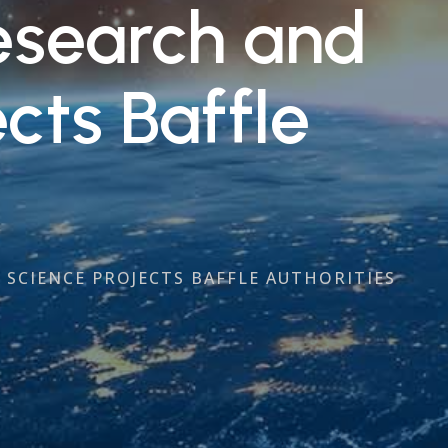
Research and
cts Baffle
 SCIENCE PROJECTS BAFFLE AUTHORITIES