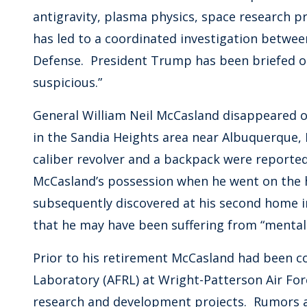
antigravity, plasma physics, space research 
has led to a coordinated investigation betwe
Defense. President Trump has been briefed on 
suspicious.”
General William Neil McCasland disappeared on
in the Sandia Heights area near Albuquerque, N
caliber revolver and a backpack were reporte
McCasland’s possession when he went on the hi
subsequently discovered at his second home i
that he may have been suffering from “mental 
Prior to his retirement McCasland had been 
Laboratory (AFRL) at Wright-Patterson Air Fo
research and development projects. Rumors 