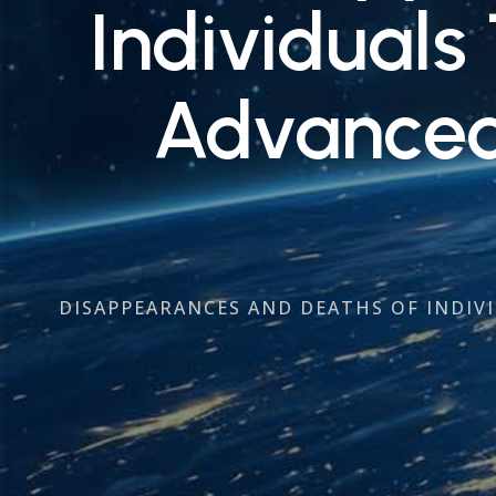
Individuals
Advanced 
DISAPPEARANCES AND DEATHS OF INDIVI