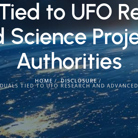
 Tied to UFO 
Science Proje
Authorities
HOME
/
DISCLOSURE
/
DUALS TIED TO UFO RESEARCH AND ADVANCED