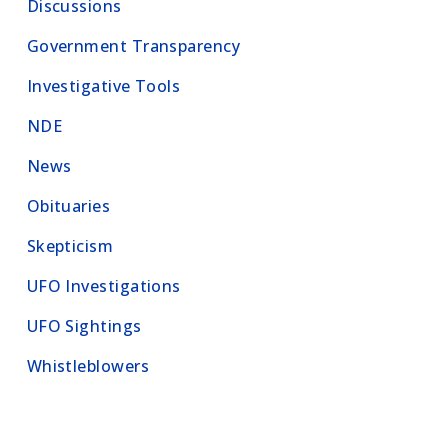
Discussions
Government Transparency
Investigative Tools
NDE
News
Obituaries
Skepticism
UFO Investigations
UFO Sightings
Whistleblowers