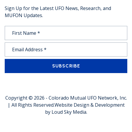
Sign Up for the Latest UFO News, Research, and
MUFON Updates.
SUBSCRIBE
Copyright © 2026 -
Colorado Mutual UFO Network, Inc.
| All Rights Reserved.
Website Design & Development
by
Loud Sky Media
.