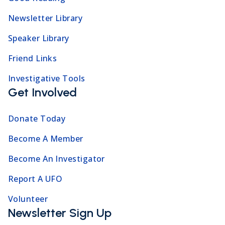
Newsletter Library
Speaker Library
Friend Links
Investigative Tools
Get Involved
Donate Today
Become A Member
Become An Investigator
Report A UFO
Volunteer
Newsletter Sign Up