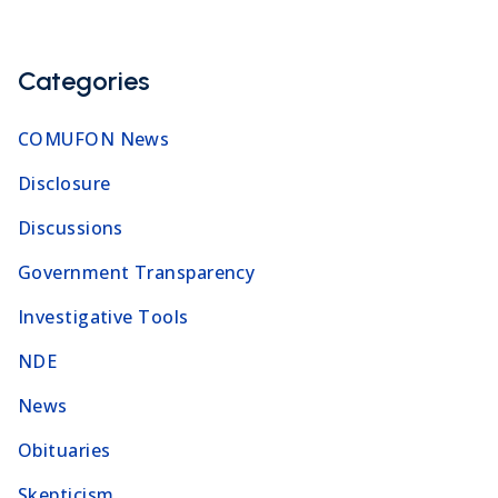
Categories
COMUFON News
Disclosure
Discussions
Government Transparency
Investigative Tools
NDE
News
Obituaries
Skepticism