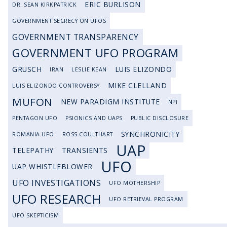
ERIC BURLISON
DR. SEAN KIRKPATRICK
GOVERNMENT SECRECY ON UFOS
GOVERNMENT TRANSPARENCY
GOVERNMENT UFO PROGRAM
GRUSCH
LUIS ELIZONDO
IRAN
LESLIE KEAN
MIKE CLELLAND
LUIS ELIZONDO CONTROVERSY
MUFON
NEW PARADIGM INSTITUTE
NPI
PENTAGON UFO
PSIONICS AND UAPS
PUBLIC DISCLOSURE
SYNCHRONICITY
ROMANIA UFO
ROSS COULTHART
UAP
TELEPATHY
TRANSIENTS
UFO
UAP WHISTLEBLOWER
UFO INVESTIGATIONS
UFO MOTHERSHIP
UFO RESEARCH
UFO RETRIEVAL PROGRAM
UFO SKEPTICISM