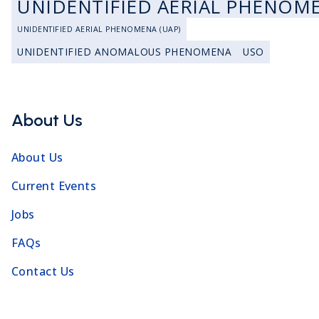
UNIDENTIFIED AERIAL PHENOM
UNIDENTIFIED AERIAL PHENOMENA (UAP)
UNIDENTIFIED ANOMALOUS PHENOMENA
USO
About Us
About Us
Current Events
Jobs
FAQs
Contact Us