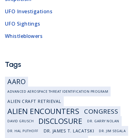
UFO Investigations
UFO Sightings
Whistleblowers
Tags
AARO
ADVANCED AEROSPACE THREAT IDENTIFICATION PROGRAM
ALIEN CRAFT RETRIEVAL
ALIEN ENCOUNTERS
CONGRESS
DISCLOSURE
DAVID GRUSCH
DR. GARRY NOLAN
DR. JAMES T. LACATSKI
DR. HAL PUTHOFF
DR. JIM SEGALA