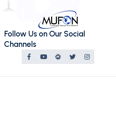
Follow Us on Our Social
Channels