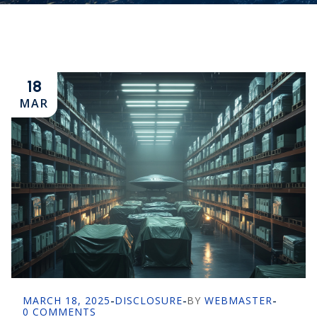
18
MAR
MARCH 18, 2025
-
DISCLOSURE
-
BY
WEBMASTER
-
0 COMMENTS