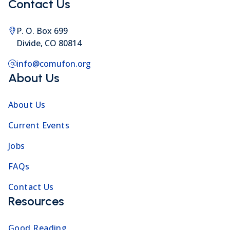
Contact Us
P. O. Box 699
Divide, CO 80814
info@comufon.org
About Us
About Us
Current Events
Jobs
FAQs
Contact Us
Resources
Good Reading