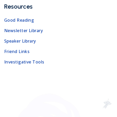
Resources
Good Reading
Newsletter Library
Speaker Library
Friend Links
Investigative Tools