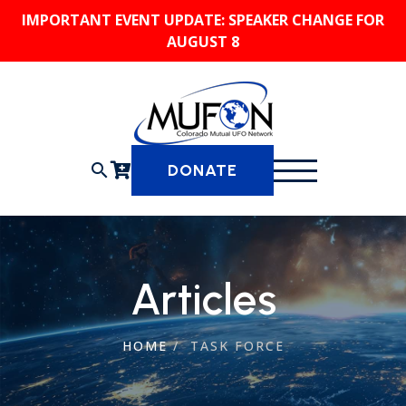
Skip
IMPORTANT EVENT UPDATE: SPEAKER CHANGE FOR
to
AUGUST 8
content
search
DONATE
Articles
HOME
/
TASK FORCE