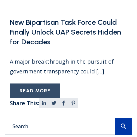
New Bipartisan Task Force Could
Finally Unlock UAP Secrets Hidden
for Decades
A major breakthrough in the pursuit of
government transparency could […]
READ MORE
Share This:
search