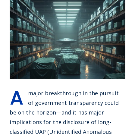
A
major breakthrough in the pursuit
of government transparency could
be on the horizon—and it has major
implications for the disclosure of long-
classified UAP (Unidentified Anomalous