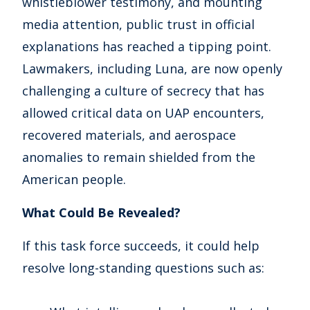
whistleblower testimony, and mounting
media attention, public trust in official
explanations has reached a tipping point.
Lawmakers, including Luna, are now openly
challenging a culture of secrecy that has
allowed critical data on UAP encounters,
recovered materials, and aerospace
anomalies to remain shielded from the
American people.
What Could Be Revealed?
If this task force succeeds, it could help
resolve long-standing questions such as: