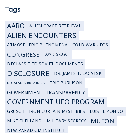
Tags
AARO
ALIEN CRAFT RETRIEVAL
ALIEN ENCOUNTERS
ATMOSPHERIC PHENOMENA
COLD WAR UFOS
CONGRESS
DAVID GRUSCH
DECLASSIFIED SOVIET DOCUMENTS
DISCLOSURE
DR. JAMES T. LACATSKI
ERIC BURLISON
DR. SEAN KIRKPATRICK
GOVERNMENT TRANSPARENCY
GOVERNMENT UFO PROGRAM
GRUSCH
IRON CURTAIN MYSTERIES
LUIS ELIZONDO
MUFON
MIKE CLELLAND
MILITARY SECRECY
NEW PARADIGM INSTITUTE