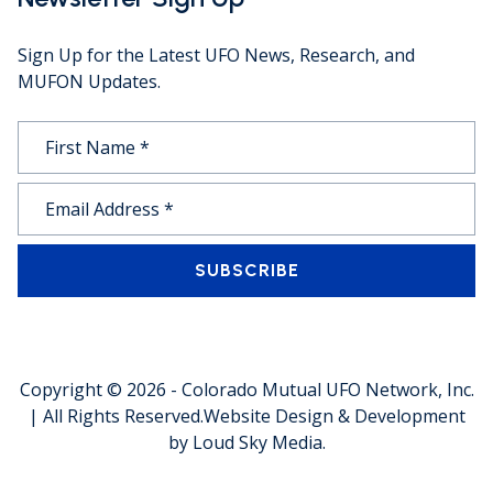
Sign Up for the Latest UFO News, Research, and
MUFON Updates.
SUBSCRIBE
Copyright © 2026 -
Colorado Mutual UFO Network, Inc.
| All Rights Reserved.
Website Design & Development
by
Loud Sky Media
.