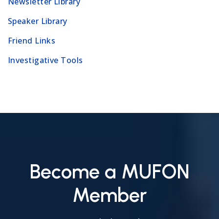
Newsletter Library
Speaker Library
Friend Links
Investigative Tools
Become a MUFON
Member