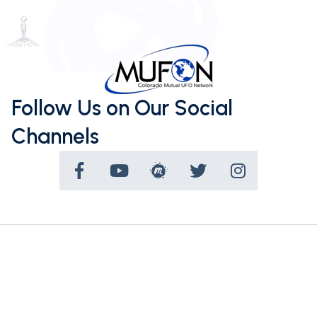
Follow Us on Our Social
Channels