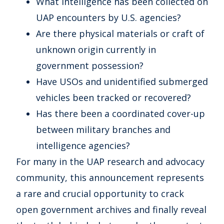
What intelligence has been collected on
UAP encounters by U.S. agencies?
Are there physical materials or craft of
unknown origin currently in
government possession?
Have USOs and unidentified submerged
vehicles been tracked or recovered?
Has there been a coordinated cover-up
between military branches and
intelligence agencies?
For many in the UAP research and advocacy
community, this announcement represents
a rare and crucial opportunity to crack
open government archives and finally reveal