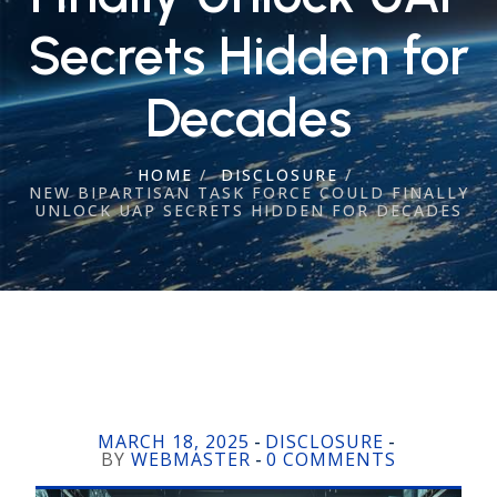
Secrets Hidden for
Decades
HOME
/
DISCLOSURE
/
NEW BIPARTISAN TASK FORCE COULD FINALLY
UNLOCK UAP SECRETS HIDDEN FOR DECADES
MARCH 18, 2025
DISCLOSURE
-
-
BY
WEBMASTER
0 COMMENTS
-