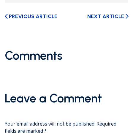
PREVIOUS ARTICLE
NEXT ARTICLE
arrow_back_ios
arrow_forward_ios
Comments
Leave a Comment
Your email address will not be published.
Required
fields are marked
*