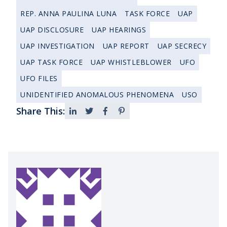
REP. ANNA PAULINA LUNA
TASK FORCE
UAP
UAP DISCLOSURE
UAP HEARINGS
UAP INVESTIGATION
UAP REPORT
UAP SECRECY
UAP TASK FORCE
UAP WHISTLEBLOWER
UFO
UFO FILES
UNIDENTIFIED ANOMALOUS PHENOMENA
USO
Share This: