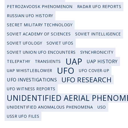
PETROZAVODSK PHENOMENON
RADAR UFO REPORTS
RUSSIAN UFO HISTORY
SECRET MILITARY TECHNOLOGY
SOVIET ACADEMY OF SCIENCES
SOVIET INTELLIGENCE
SOVIET UFOLOGY
SOVIET UFOS
SOVIET UNION UFO ENCOUNTERS
SYNCHRONICITY
UAP
UAP HISTORY
TELEPATHY
TRANSIENTS
UFO
UAP WHISTLEBLOWER
UFO COVER-UP
UFO RESEARCH
UFO INVESTIGATIONS
UFO WITNESS REPORTS
UNIDENTIFIED AERIAL PHENOM
UNIDENTIFIED ANOMALOUS PHENOMENA
USO
USSR UFO FILES