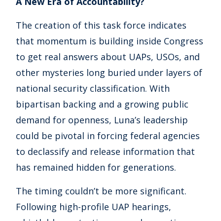
A New Era of Accountability?
The creation of this task force indicates
that momentum is building inside Congress
to get real answers about UAPs, USOs, and
other mysteries long buried under layers of
national security classification. With
bipartisan backing and a growing public
demand for openness, Luna’s leadership
could be pivotal in forcing federal agencies
to declassify and release information that
has remained hidden for generations.
The timing couldn’t be more significant.
Following high-profile UAP hearings,