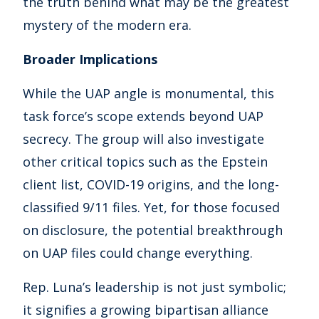
the truth behind what may be the greatest
mystery of the modern era.
Broader Implications
While the UAP angle is monumental, this
task force’s scope extends beyond UAP
secrecy. The group will also investigate
other critical topics such as the Epstein
client list, COVID-19 origins, and the long-
classified 9/11 files. Yet, for those focused
on disclosure, the potential breakthrough
on UAP files could change everything.
Rep. Luna’s leadership is not just symbolic;
it signifies a growing bipartisan alliance