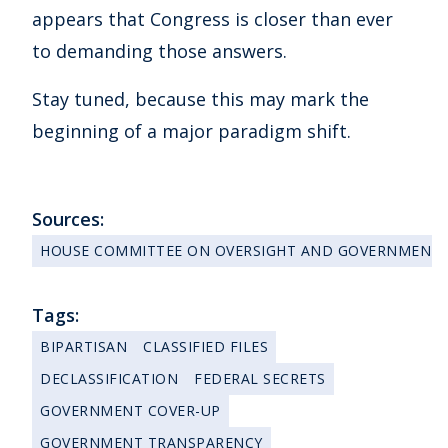
appears that Congress is closer than ever
to demanding those answers.
Stay tuned, because this may mark the
beginning of a major paradigm shift.
Sources:
HOUSE COMMITTEE ON OVERSIGHT AND GOVERNMENT
Tags:
BIPARTISAN
CLASSIFIED FILES
DECLASSIFICATION
FEDERAL SECRETS
GOVERNMENT COVER-UP
GOVERNMENT TRANSPARENCY