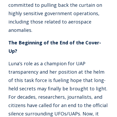
committed to pulling back the curtain on
highly sensitive government operations,
including those related to aerospace
anomalies.
The Beginning of the End of the Cover-
Up?
Luna’s role as a champion for UAP
transparency and her position at the helm
of this task force is fueling hope that long-
held secrets may finally be brought to light.
For decades, researchers, journalists, and
citizens have called for an end to the official
silence surrounding UFOs/UAPs. Now, it