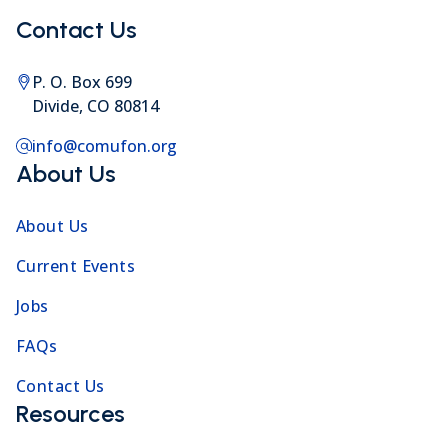
Contact Us
P. O. Box 699
Divide, CO 80814
info@comufon.org
About Us
About Us
Current Events
Jobs
FAQs
Contact Us
Resources