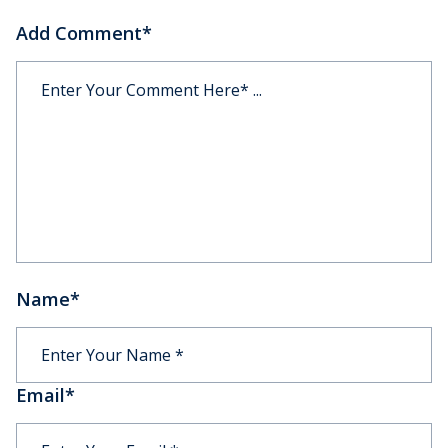
Add Comment
*
Name
*
Email
*