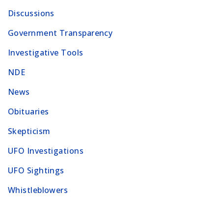
Discussions
Government Transparency
Investigative Tools
NDE
News
Obituaries
Skepticism
UFO Investigations
UFO Sightings
Whistleblowers