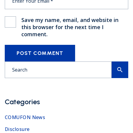
Save my name, email, and website in
this browser for the next time I
comment.
POST COMMENT
search
Categories
COMUFON News
Disclosure