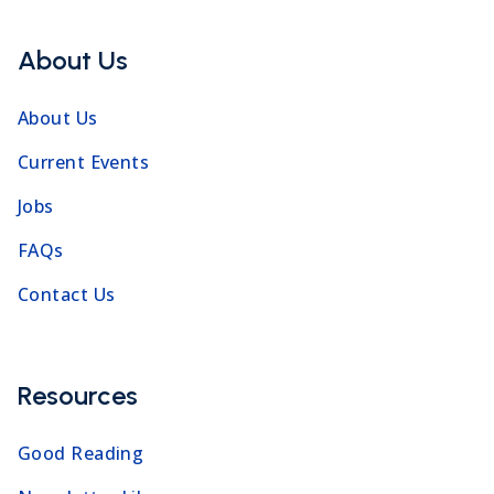
About Us
About Us
Current Events
Jobs
FAQs
Contact Us
Resources
Good Reading