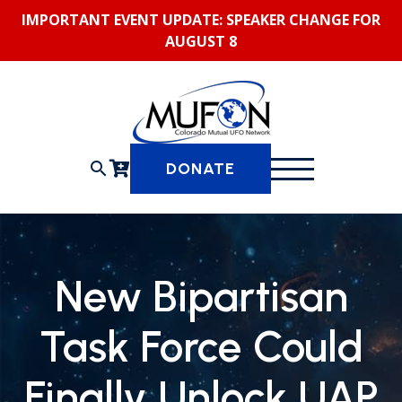
Skip
IMPORTANT EVENT UPDATE: SPEAKER CHANGE FOR
to
AUGUST 8
content
search
DONATE
New Bipartisan
Task Force Could
Finally Unlock UAP