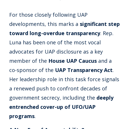
For those closely following UAP
developments, this marks a
significant step
toward long-overdue transparency
. Rep.
Luna has been one of the most vocal
advocates for UAP disclosure as a key
member of the
House UAP Caucus
and a
co-sponsor of the
UAP Transparency Act
.
Her leadership role in this task force signals
a renewed push to confront decades of
government secrecy, including the
deeply
entrenched cover-up of UFO/UAP
programs
.