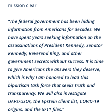
mission clear:
“The federal government has been hiding
information from Americans for decades. We
have spent years seeking information on the
assassinations of President Kennedy, Senator
Kennedy, Reverend King, and other
government secrets without success. It is time
to give Americans the answers they deserve,
which is why I am honored to lead this
bipartisan task force that seeks truth and
transparency. We will also investigate
UAPs/USOs, the Epstein client list, COVID-19
origins, and the 9/11 files.”