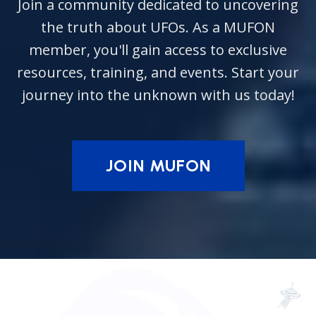
Join a community dedicated to uncovering
the truth about UFOs. As a MUFON
member, you'll gain access to exclusive
resources, training, and events. Start your
journey into the unknown with us today!
JOIN MUFON