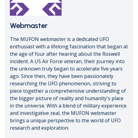
Webmaster
The MUFON webmaster is a dedicated UFO
enthusiast with a lifelong fascination that began at
the age of four after hearing about the Roswell
incident. A US Air Force veteran, their journey into
the unknown truly began to accelerate five years
ago. Since then, they have been passionately
researching the UFO phenomenon, striving to
piece together a comprehensive understanding of
the bigger picture of reality and humanity's place
in the universe. With a blend of military experience
and investigative zeal, the MUFON webmaster
brings a unique perspective to the world of UFO
research and exploration.