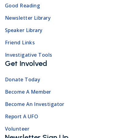
Good Reading
Newsletter Library
Speaker Library
Friend Links
Investigative Tools
Get Involved
Donate Today
Become A Member
Become An Investigator
Report A UFO
Volunteer
Newsletter Sign Up