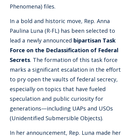
Phenomena) files.
In a bold and historic move, Rep. Anna
Paulina Luna (R-FL) has been selected to
lead a newly announced
bipartisan Task
Force on the Declassification of Federal
Secrets
. The formation of this task force
marks a significant escalation in the effort
to pry open the vaults of federal secrecy,
especially on topics that have fueled
speculation and public curiosity for
generations—including UAPs and USOs
(Unidentified Submersible Objects).
In her announcement, Rep. Luna made her