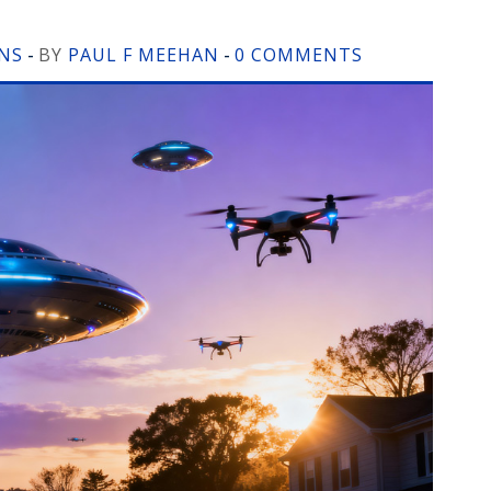
ONS
BY
PAUL F MEEHAN
0 COMMENTS
-
-