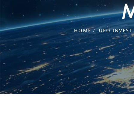
M
HOME
/
UFO INVEST