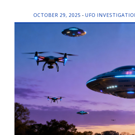
OCTOBER 29, 2025
UFO INVESTIGATI
-