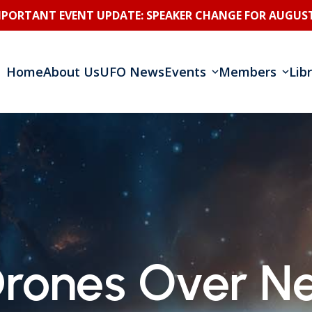
MPORTANT EVENT UPDATE: SPEAKER CHANGE FOR AUGUST
Home
About Us
UFO News
Events
Members
Lib
Drones Over Ne