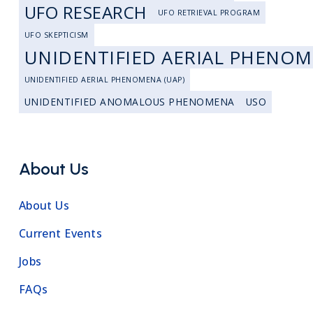
UFO RESEARCH
UFO RETRIEVAL PROGRAM
UFO SKEPTICISM
UNIDENTIFIED AERIAL PHENO
UNIDENTIFIED AERIAL PHENOMENA (UAP)
UNIDENTIFIED ANOMALOUS PHENOMENA
USO
About Us
About Us
Current Events
Jobs
FAQs