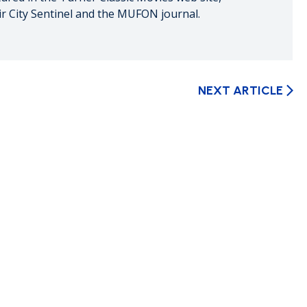
ir City Sentinel and the MUFON journal.
NEXT ARTICLE
arrow_forward_ios