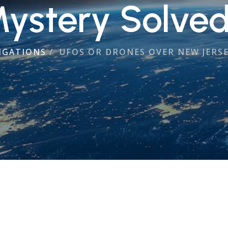
ystery Solve
IGATIONS
/
UFOS OR DRONES OVER NEW JERSE