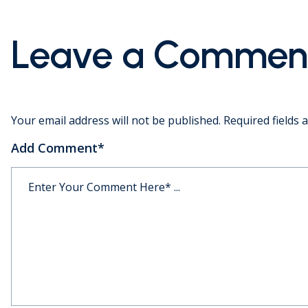
Leave a Commen
Your email address will not be published.
Required fields
Add Comment
*