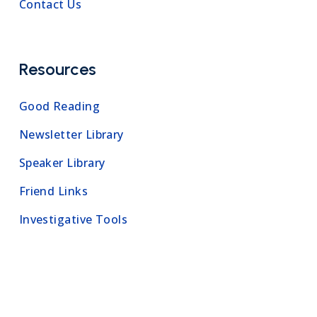
Contact Us
Resources
Good Reading
Newsletter Library
Speaker Library
Friend Links
Investigative Tools