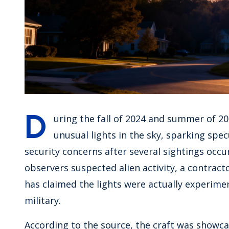
D
uring the fall of 2024 and summer of 2
unusual lights in the sky, sparking spe
security concerns after several sightings occu
observers suspected alien activity, a contrac
has claimed the lights were actually experimen
military.
According to the source, the craft was showc