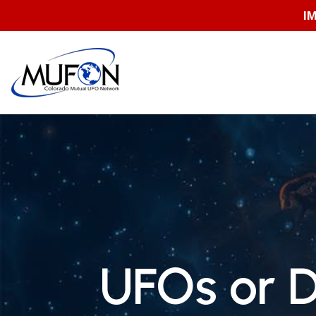
Skip
I
to
content
UFOs or 