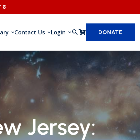
 8
rary
Contact Us
Login
search
DONATE
w Jersey: