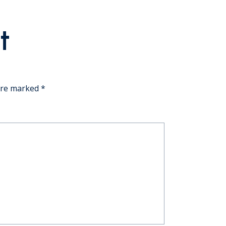
t
 are marked
*