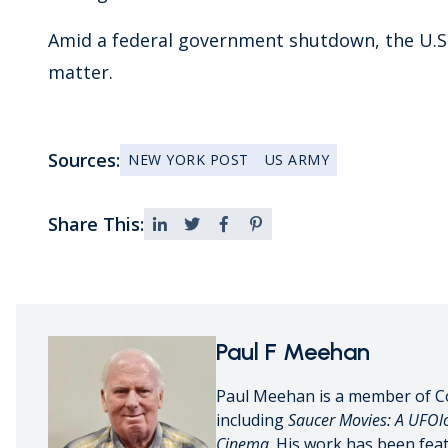
Amid a federal government shutdown, the U.S
matter.
Sources:
NEW YORK POST
US ARMY
Share This:
Paul F Meehan
Paul Meehan is a member of C
including
Saucer Movies: A UFOlo
Cinema
. His work has been fea