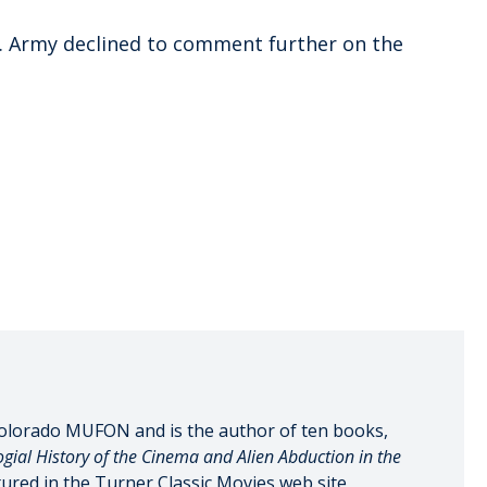
. Army declined to comment further on the
olorado MUFON and is the author of ten books,
gial History of the Cinema and Alien Abduction in the
tured in the Turner Classic Movies web site,