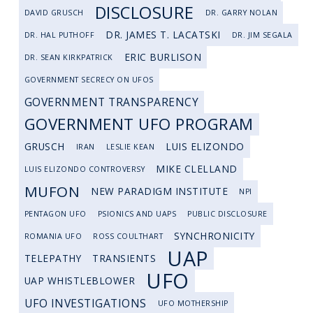
DISCLOSURE
DAVID GRUSCH
DR. GARRY NOLAN
DR. JAMES T. LACATSKI
DR. HAL PUTHOFF
DR. JIM SEGALA
ERIC BURLISON
DR. SEAN KIRKPATRICK
GOVERNMENT SECRECY ON UFOS
GOVERNMENT TRANSPARENCY
GOVERNMENT UFO PROGRAM
GRUSCH
LUIS ELIZONDO
IRAN
LESLIE KEAN
MIKE CLELLAND
LUIS ELIZONDO CONTROVERSY
MUFON
NEW PARADIGM INSTITUTE
NPI
PENTAGON UFO
PSIONICS AND UAPS
PUBLIC DISCLOSURE
SYNCHRONICITY
ROMANIA UFO
ROSS COULTHART
UAP
TELEPATHY
TRANSIENTS
UFO
UAP WHISTLEBLOWER
UFO INVESTIGATIONS
UFO MOTHERSHIP