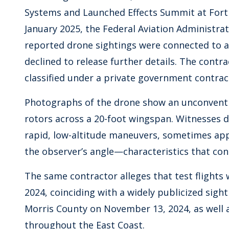
Systems and Launched Effects Summit at Fort R
January 2025, the Federal Aviation Administra
reported drone sightings were connected to aut
declined to release further details. The contr
classified under a private government contrac
Photographs of the drone show an unconventi
rotors across a 20-foot wingspan. Witnesses de
rapid, low-altitude maneuvers, sometimes ap
the observer’s angle—characteristics that con
The same contractor alleges that test flight
2024, coinciding with a widely publicized sight
Morris County on November 13, 2024, as well a
throughout the East Coast.