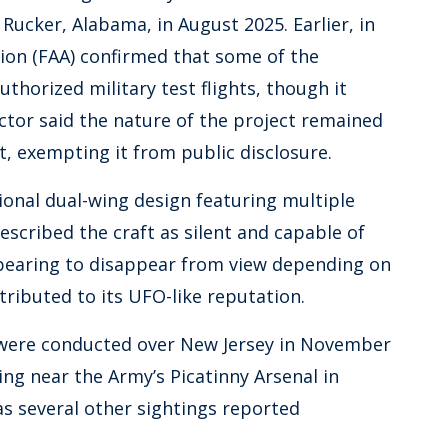
ucker, Alabama, in August 2025. Earlier, in
tion (FAA) confirmed that some of the
horized military test flights, though it
actor said the nature of the project remained
t, exempting it from public disclosure.
onal dual-wing design featuring multiple
scribed the craft as silent and capable of
pearing to disappear from view depending on
tributed to its UFO-like reputation.
s were conducted over New Jersey in November
ing near the Army’s Picatinny Arsenal in
s several other sightings reported