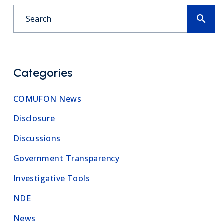
search
Categories
COMUFON News
Disclosure
Discussions
Government Transparency
Investigative Tools
NDE
News