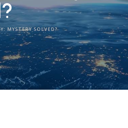
d?
Y: MYSTERY SOLVED?