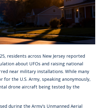
025, residents across New Jersey reported
culation about UFOs and raising national
rred near military installations. While many
tor for the U.S. Army, speaking anonymously,
tal drone aircraft being tested by the
ased during the Army’s Unmanned Aerial