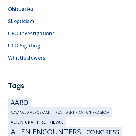
Obituaries
Skepticism
UFO Investigations
UFO Sightings
Whistleblowers
Tags
AARO
ADVANCED AEROSPACE THREAT IDENTIFICATION PROGRAM
ALIEN CRAFT RETRIEVAL
ALIEN ENCOUNTERS
CONGRESS