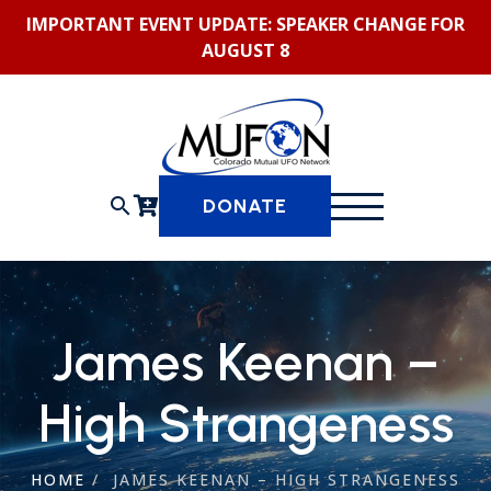
Skip
IMPORTANT EVENT UPDATE: SPEAKER CHANGE FOR
to
AUGUST 8
content
search
DONATE
James Keenan –
High Strangeness
HOME
/
JAMES KEENAN – HIGH STRANGENESS