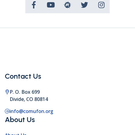
Contact Us
P. O. Box 699
Divide, CO 80814
info@comufon.org
About Us