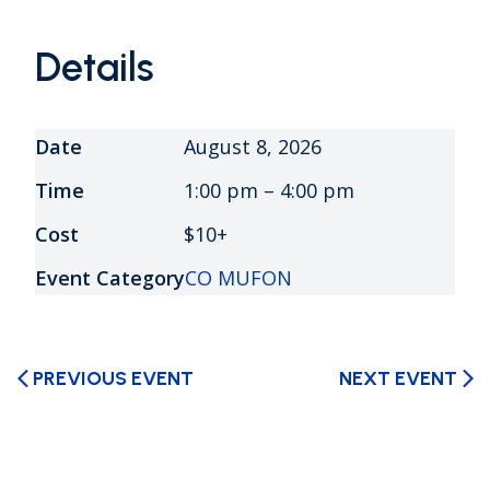
Details
Date
August 8, 2026
Time
1:00 pm – 4:00 pm
Cost
$10+
Event Category
CO MUFON
PREVIOUS EVENT
NEXT EVENT
arrow_back_ios
arrow_forward_ios