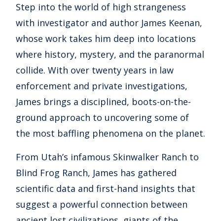
Step into the world of high strangeness
with investigator and author James Keenan,
whose work takes him deep into locations
where history, mystery, and the paranormal
collide. With over twenty years in law
enforcement and private investigations,
James brings a disciplined, boots-on-the-
ground approach to uncovering some of
the most baffling phenomena on the planet.
From Utah’s infamous Skinwalker Ranch to
Blind Frog Ranch, James has gathered
scientific data and first-hand insights that
suggest a powerful connection between
ancient lost civilizations, giants of the