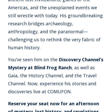
Americas, and the unexplained events we
still wrestle with today. His groundbreaking
research bridges archaeology,
anthropology, and the paranormal—
challenging us to rethink the very fabric of
human history.
You’ve seen him on the
Discovery Channel’s
Mystery at Blind Frog Ranch
, as well as
Gaia, the History Channel, and the Travel
Channel. Now, experience his stories and
discoveries live at COMUFON.
Reserve your seat now for an afternoon
of mystery, lost history, and revelations