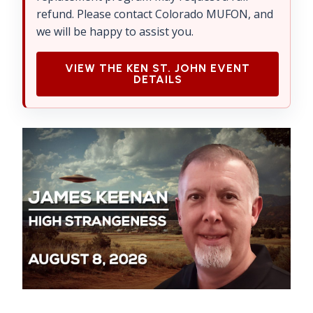
refund. Please contact Colorado MUFON, and
we will be happy to assist you.
VIEW THE KEN ST. JOHN EVENT
DETAILS