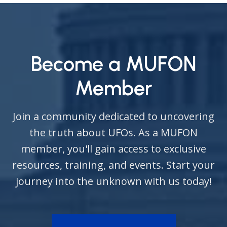
Become a MUFON
Member
Join a community dedicated to uncovering
the truth about UFOs. As a MUFON
member, you'll gain access to exclusive
resources, training, and events. Start your
journey into the unknown with us today!