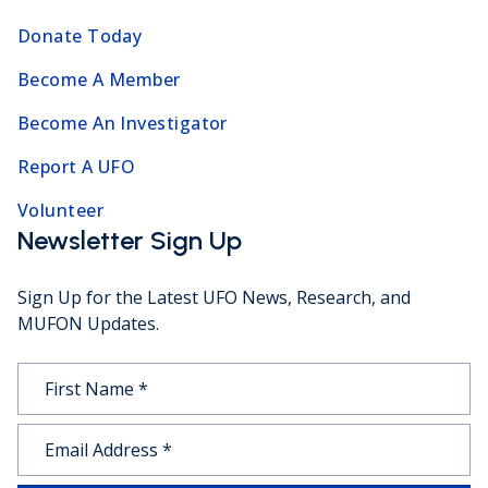
Donate Today
Become A Member
Become An Investigator
Report A UFO
Volunteer
Newsletter Sign Up
Sign Up for the Latest UFO News, Research, and
MUFON Updates.