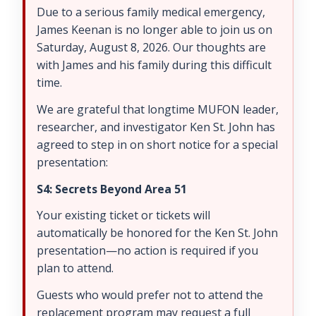
Due to a serious family medical emergency,
James Keenan is no longer able to join us on
Saturday, August 8, 2026. Our thoughts are
with James and his family during this difficult
time.
We are grateful that longtime MUFON leader,
researcher, and investigator Ken St. John has
agreed to step in on short notice for a special
presentation:
S4: Secrets Beyond Area 51
Your existing ticket or tickets will
automatically be honored for the Ken St. John
presentation—no action is required if you
plan to attend.
Guests who would prefer not to attend the
replacement program may request a full