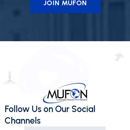
JOIN MUFON
Follow Us on Our Social
Channels