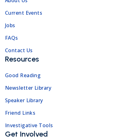
About Us
Current Events
Jobs
FAQs
Contact Us
Resources
Good Reading
Newsletter Library
Speaker Library
Friend Links
Investigative Tools
Get Involved