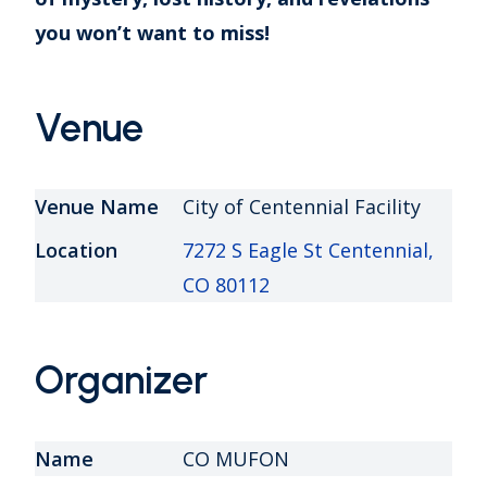
you won’t want to miss!
Venue
Venue Name
City of Centennial Facility
Location
7272 S Eagle St Centennial,
CO 80112
Organizer
Name
CO MUFON