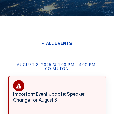
« ALL EVENTS
AUGUST 8, 2026 @ 1:00 PM - 4:00 PM
-
CO MUFON
Important Event Update: Speaker
Event
Change for August 8
notification