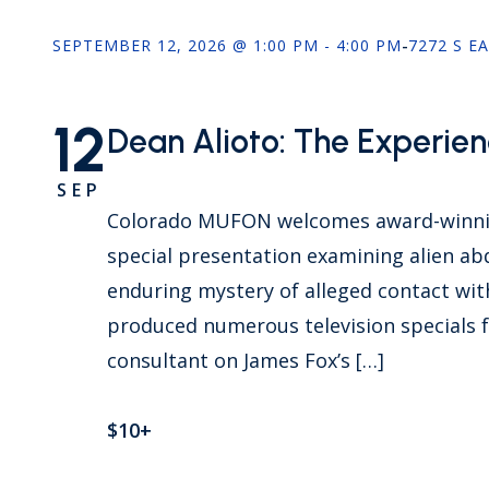
SEPTEMBER 12, 2026 @ 1:00 PM - 4:00 PM
-
7272 S E
12
Dean Alioto: The Experienc
SEP
Colorado MUFON welcomes award-winnin
special presentation examining alien ab
enduring mystery of alleged contact wit
produced numerous television specials f
consultant on James Fox’s […]
$10+