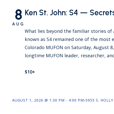
8
Ken St. John: S4 — Secret
AUG
What lies beyond the familiar stories of
known as S4 remained one of the most e
Colorado MUFON on Saturday, August 8, 2
longtime MUFON leader, researcher, and
$10+
AUGUST 1, 2026 @ 1:30 PM - 4:00 PM
-
5955 S. HOLLY