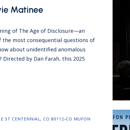
vie Matinee
ening of The Age of Disclosure—an
 the most consequential questions of
now about unidentified anomalous
Directed by Dan Farah, this 2025
LE ST CENTENNIAL, CO 80112
-
CO MUFON