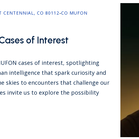
ST CENTENNIAL, CO 80112
-
CO MUFON
ases of Interest
MUFON cases of interest, spotlighting
n intelligence that spark curiosity and
e skies to encounters that challenge our
s invite us to explore the possibility