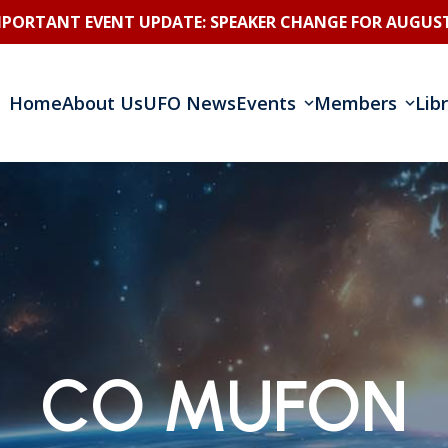
MPORTANT EVENT UPDATE: SPEAKER CHANGE FOR AUGUST
Home
About Us
UFO News
Events
Members
Lib
CO MUFON