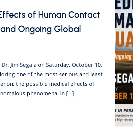
Effects of Human Contact
a and Ongoing Global
r. Jim Segala on Saturday, October 10,
loring one of the most serious and least
on: the possible medical effects of
 anomalous phenomena. In […]