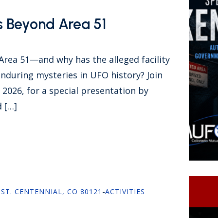
s Beyond Area 51
 Area 51—and why has the alleged facility
nduring mysteries in UFO history? Join
026, for a special presentation by
 […]
 ST. CENTENNIAL, CO 80121
-
ACTIVITIES