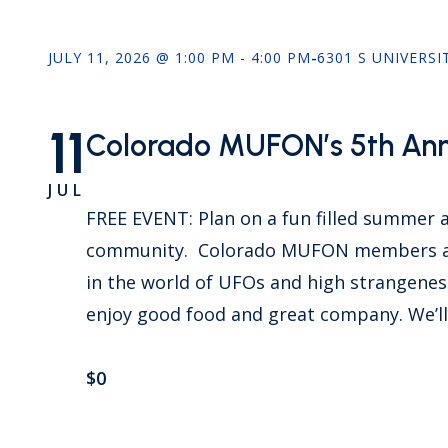
JULY 11, 2026 @ 1:00 PM - 4:00 PM
-
6301 S UNIVERSI
11
Colorado MUFON’s 5th Annu
JUL
FREE EVENT: Plan on a fun filled summer
community. Colorado MUFON members an
in the world of UFOs and high strangeness
enjoy good food and great company. We’ll
$0