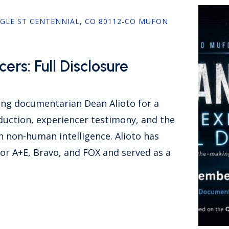
AGLE ST CENTENNIAL, CO 80112
-
CO MUFON
ers: Full Disclosure
g documentarian Dean Alioto for a
duction, experiencer testimony, and the
h non-human intelligence. Alioto has
or A+E, Bravo, and FOX and served as a