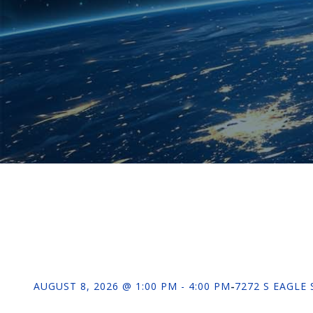
AUGUST 8, 2026 @ 1:00 PM - 4:00 PM
-
7272 S EAGLE