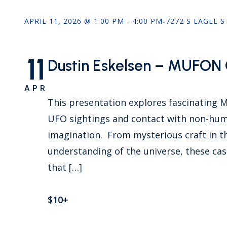
APRIL 11, 2026 @ 1:00 PM - 4:00 PM
-
7272 S EAGLE 
11
Dustin Eskelsen – MUFON C
APR
This presentation explores fascinating 
UFO sightings and contact with non-huma
imagination. From mysterious craft in th
understanding of the universe, these case
that […]
$10+