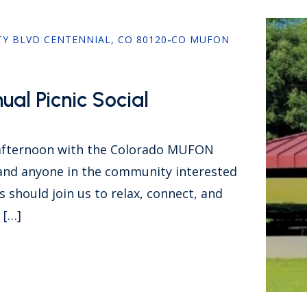
TY BLVD CENTENNIAL, CO 80120
-
CO MUFON
al Picnic Social
 afternoon with the Colorado MUFON
d anyone in the community interested
 should join us to relax, connect, and
 […]