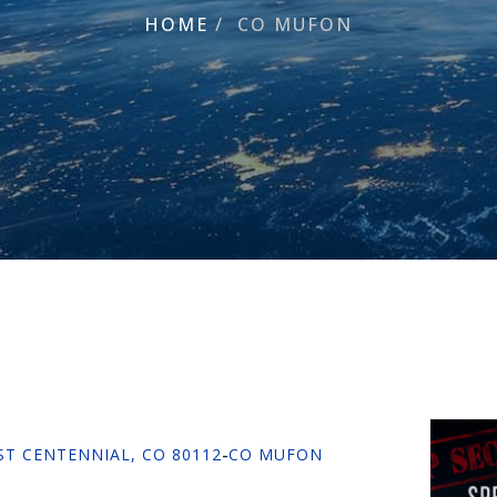
HOME
/
CO MUFON
 ST CENTENNIAL, CO 80112
-
CO MUFON