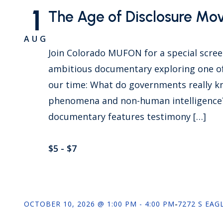
1
The Age of Disclosure Mo
AUG
Join Colorado MUFON for a special scre
ambitious documentary exploring one of
our time: What do governments really k
phenomena and non-human intelligence? 
documentary features testimony […]
$5 - $7
OCTOBER 10, 2026 @ 1:00 PM - 4:00 PM
-
7272 S EAG