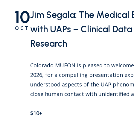
10
Jim Segala: The Medical 
with UAPs – Clinical Dat
OCT
Research
Colorado MUFON is pleased to welcome D
2026, for a compelling presentation exp
understood aspects of the UAP phenomen
close human contact with unidentified
$10+